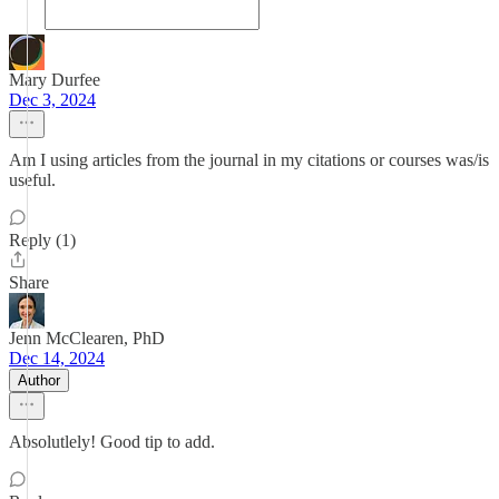
Mary Durfee
Dec 3, 2024
Am I using articles from the journal in my citations or courses was/is
useful.
Reply (1)
Share
Jenn McClearen, PhD
Dec 14, 2024
Author
Absolutlely! Good tip to add.