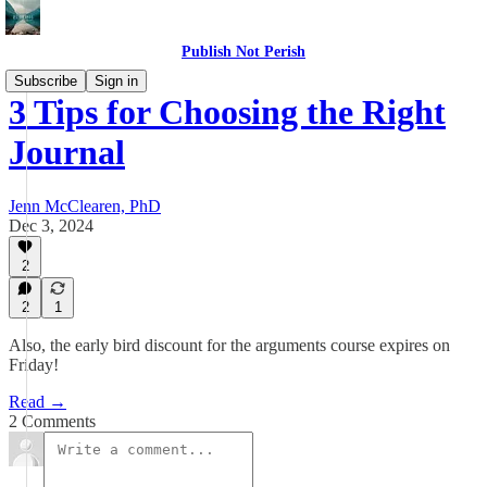
Publish Not Perish
Subscribe
Sign in
3 Tips for Choosing the Right
Journal
Jenn McClearen, PhD
Dec 3, 2024
2
2
1
Also, the early bird discount for the arguments course expires on
Friday!
Read →
2 Comments