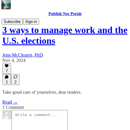
Publish Not Perish
Subscribe
Sign in
3 ways to manage work and the
U.S. elections
Jenn McClearen, PhD
Nov 4, 2024
7
1
2
Take good care of yourselves, dear readers.
Read →
1 Comment