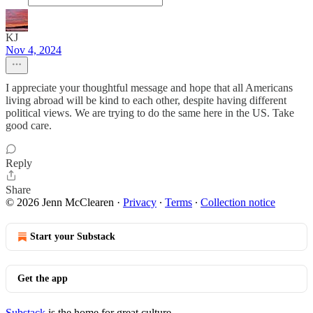
KJ
Nov 4, 2024
I appreciate your thoughtful message and hope that all Americans
living abroad will be kind to each other, despite having different
political views. We are trying to do the same here in the US. Take
good care.
Reply
Share
© 2026 Jenn McClearen
·
Privacy
∙
Terms
∙
Collection notice
Start your Substack
Get the app
Substack
is the home for great culture