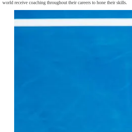
world receive coaching throughout their careers to hone their skills.