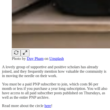
Photo by
Duy Pham
on
Unsplash
A lovely group of supportive and positive scholars has already
joined, and they frequently mention how valuable the community is
in moving the needle on their work.
You must be a paid PNP subscriber to join, which costs $6 per
month or less if you purchase a year long subscription. You will also
have access to all paid subscriber posts published on Thursdays, as
well as the entire PNP archive.
Read more about the circle
here
!