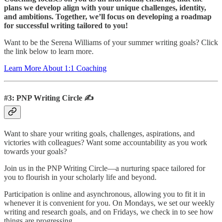
plans we develop align with your unique challenges, identity,
and ambitions. Together, we’ll focus on developing a roadmap
for successful writing tailored to you!
Want to be the Serena Williams of your summer writing goals? Click
the link below to learn more.
Learn More About 1:1 Coaching
#3: PNP Writing Circle ✍️
Want to share your writing goals, challenges, aspirations, and
victories with colleagues? Want some accountability as you work
towards your goals?
Join us in the PNP Writing Circle—a nurturing space tailored for
you to flourish in your scholarly life and beyond.
Participation is online and asynchronous, allowing you to fit it in
whenever it is convenient for you. On Mondays, we set our weekly
writing and research goals, and on Fridays, we check in to see how
things are progressing.