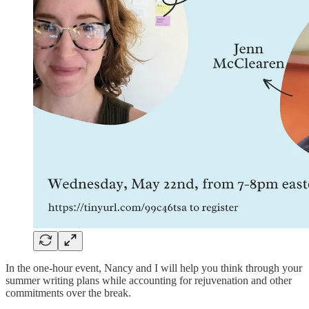
In the one-hour event, Nancy and I will help you think through your
summer writing plans while accounting for rejuvenation and other
commitments over the break.