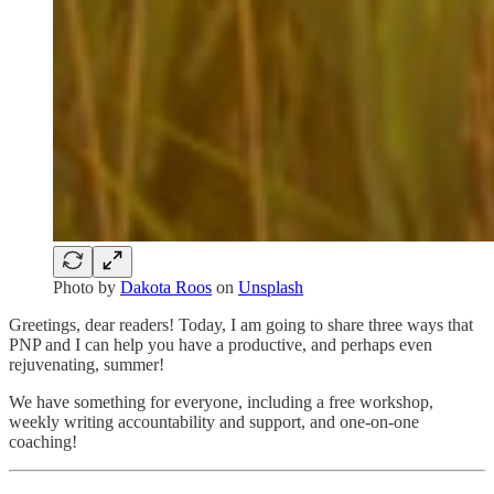
Photo by
Dakota Roos
on
Unsplash
Greetings, dear readers! Today, I am going to share three ways that
PNP and I can help you have a productive, and perhaps even
rejuvenating, summer!
We have something for everyone, including a free workshop,
weekly writing accountability and support, and one-on-one
coaching!