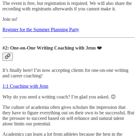
The event is free, but registration is required. We will also share the
recording with registrants afterwards if you cannot make it.
Join us!
Register for the Summer Planning Party
#2: One-on-One Writing Coaching with Jenn ❤️
It’s finally here! I’m now accepting clients for one-on-one writing
and career coaching!
1:1 Coaching with Jenn
Why do you need a writing coach? I’m glad you asked. 😊
The culture of academia often gives scholars the impression that
they have to figure everything out on their own to be successful. But
the pressure to succeed based on self-reliance and natural talent
alone limits our potential.
Academics can learn a lot from athletes because the best in the