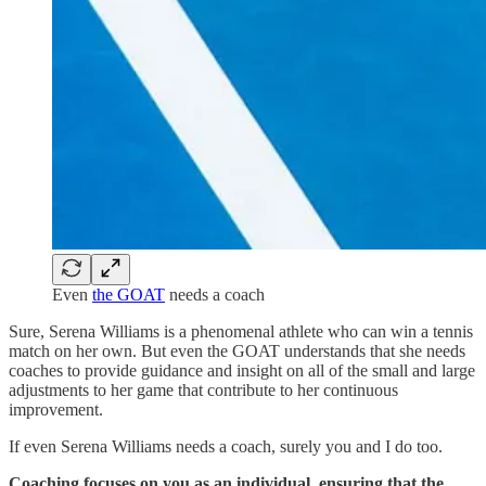
Even
the GOAT
needs a coach
Sure, Serena Williams is a phenomenal athlete who can win a tennis
match on her own. But even the GOAT understands that she needs
coaches to provide guidance and insight on all of the small and large
adjustments to her game that contribute to her continuous
improvement.
If even Serena Williams needs a coach, surely you and I do too.
Coaching focuses on you as an individual, ensuring that the