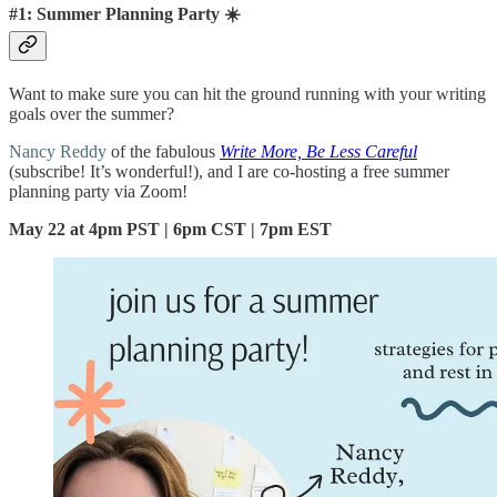
#1: Summer Planning Party ☀️
Want to make sure you can hit the ground running with your writing
goals over the summer?
Nancy Reddy
of the fabulous
Write More, Be Less Careful
(subscribe! It’s wonderful!), and I are co-hosting a free summer
planning party via Zoom!
May 22 at 4pm PST | 6pm CST | 7pm EST