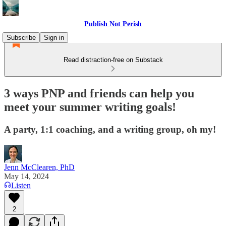
Publish Not Perish
Subscribe
Sign in
Read distraction-free on Substack
3 ways PNP and friends can help you
meet your summer writing goals!
A party, 1:1 coaching, and a writing group, oh my!
Jenn McClearen, PhD
May 14, 2024
Listen
2