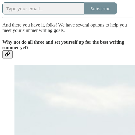
Subscribe
And there you have it, folks! We have several options to help you
meet your summer writing goals.
Why not do all three and set yourself up for the best writing
summer yet?