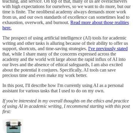
teaching, and service. On top of that, many of us are overachievers
with high expectations for ourselves, so we want to do more, but our
time is finite. The neoliberal academy always demands more work
from us, and our own standards of excellence can sometimes lead to
exhaustion, overwork, and burnout.
Read more about those realities
here.
The prospect of using artificial intelligence (AI) tools for academic
writing and other tasks is alluring because of their ability to offer us
support, shortcuts, and time-saving strategies.
I've previously stated
that, while I share many of the concerns expressed across the
academy and the world writ large about the rapid influx of AI into
our lives and the absence of ethical safeguards, I am also excited
about the potential it conjures. Specifically, AI tools can save
precious time and even make my work better.
In this post, I'll describe how I'm currently using AI as a personal
assistant for various tasks that I used to do on my own.
If you're interested in my overall thoughts on the ethics and practice
of using AI in academic writing, I recommend starting with this post
first: