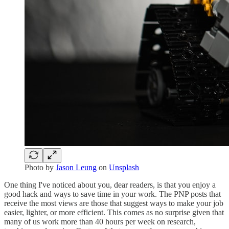
Photo by
Jason Leung
on
Unsplash
One thing I've noticed about you, dear readers, is that you enjoy a
good hack and ways to save time in your work. The PNP posts that
receive the most views are those that suggest ways to make your job
easier, lighter, or more efficient. This comes as no surprise given that
many of us work more than 40 hours per week on research,