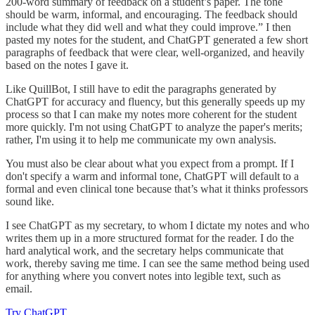
200-word summary of feedback on a student’s paper. The tone
should be warm, informal, and encouraging. The feedback should
include what they did well and what they could improve.” I then
pasted my notes for the student, and ChatGPT generated a few short
paragraphs of feedback that were clear, well-organized, and heavily
based on the notes I gave it.
Like QuillBot, I still have to edit the paragraphs generated by
ChatGPT for accuracy and fluency, but this generally speeds up my
process so that I can make my notes more coherent for the student
more quickly. I'm not using ChatGPT to analyze the paper's merits;
rather, I'm using it to help me communicate my own analysis.
You must also be clear about what you expect from a prompt. If I
don't specify a warm and informal tone, ChatGPT will default to a
formal and even clinical tone because that’s what it thinks professors
sound like.
I see ChatGPT as my secretary, to whom I dictate my notes and who
writes them up in a more structured format for the reader. I do the
hard analytical work, and the secretary helps communicate that
work, thereby saving me time. I can see the same method being used
for anything where you convert notes into legible text, such as
email.
Try ChatGPT