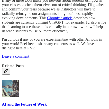
If any of these tools make you nervous about students using AI in
your classes to cheat themselves out of critical thinking, I'll go ahead
and confirm your fears because we as instructors will have to
radically reimagine our assignments in light of these rapidly
evolving developments. This
Chronicle article
describes how
students are currently utilizing ChatGPT, for example. I'd also argue
that learning to use these tools ethically in our own work will help
us teach students to use AI more effectively.
I'm curious if any of you are experimenting with other AI tools in
your work! Feel free to share any concerns as well. We love
dialogue here at PNP.
Leave a comment
Related Posts
AI and the Future of Work