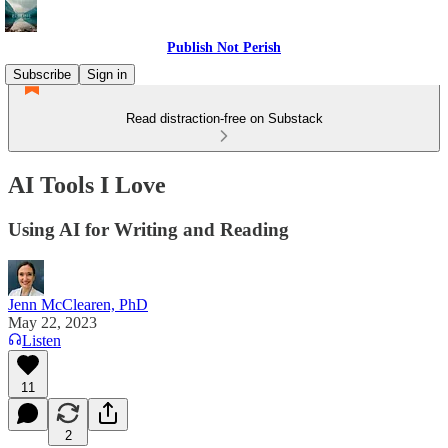
Publish Not Perish
Subscribe
Sign in
Read distraction-free on Substack
AI Tools I Love
Using AI for Writing and Reading
Jenn McClearen, PhD
May 22, 2023
Listen
11
2