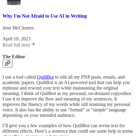
Why I'm Not Afraid to Use AI in Writing
Jenn McClearen
·
April 10, 2023
Read full story
The Editor
I use a tool called
QuillBot
to edit all my PNP posts, emails, and
academic papers. QuillBot is an AI-powered tool that can help you
rephrase and reword your text while maintaining the original
meaning. I think of Quillbot as my personal, on-demand copyeditor.
I use it to improve the flow and meaning of my sentences. It
improves the fluency of my words while still retaining my personal
voice. It also has the ability to use “formal” or “simple” language
depending on your intended audience.
I’ll give you a few examples of how QuillBot can revise text for
different effects. Here’s a sentence that could use some help in terms