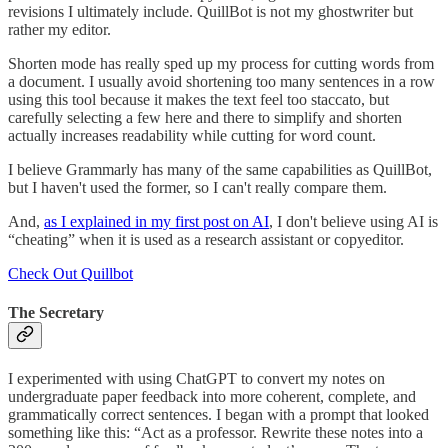
revisions I ultimately include. QuillBot is not my ghostwriter but
rather my editor.
Shorten mode has really sped up my process for cutting words from
a document. I usually avoid shortening too many sentences in a row
using this tool because it makes the text feel too staccato, but
carefully selecting a few here and there to simplify and shorten
actually increases readability while cutting for word count.
I believe Grammarly has many of the same capabilities as QuillBot,
but I haven't used the former, so I can't really compare them.
And,
as I explained in my first post on AI
, I don't believe using AI is
“cheating” when it is used as a research assistant or copyeditor.
Check Out Quillbot
The Secretary
I experimented with using ChatGPT to convert my notes on
undergraduate paper feedback into more coherent, complete, and
grammatically correct sentences. I began with a prompt that looked
something like this: “Act as a professor. Rewrite these notes into a