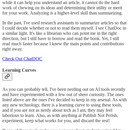
while it can help you understand an article, it cannot do the hard
work of chewing on its ideas and determining their utility or merit
for your work. Analyzing is a higher-level skill than summarizing.
In the past, I've used research assistants to summarize articles so that
I could decide whether or not to read them myself. I see ChatDoc in
a similar light. It's like a librarian who can point me in the right
direction, but I still have to borrow and read the book. Yet, I still
read much faster because I knew the main points and contributions
right away.
Check Out ChatDOC
Learning Curves
As you can probably tell, I've been nerding out on AI tools recently
and have experimented with a few out of sheer curiosity. The ones
listed above are the ones I've decided to keep in my arsenal. As with
any new technology, there is a learning curve to using these tools,
and if you are not as nerdy about tech as I am, they may feel
laborious to learn. Also, as with anything at Publish Not Perish,
experiment, keep what works for you, and discard the rest!