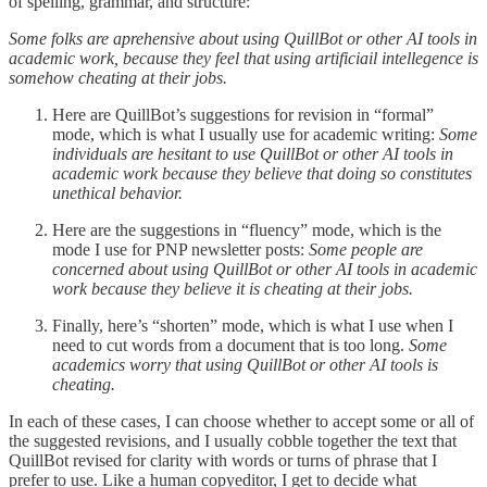
of spelling, grammar, and structure:
Some folks are aprehensive about using QuillBot or other AI tools in
academic work, because they feel that using artificiail intellegence is
somehow cheating at their jobs.
Here are QuillBot’s suggestions for revision in “formal”
mode, which is what I usually use for academic writing:
Some
individuals are hesitant to use QuillBot or other AI tools in
academic work because they believe that doing so constitutes
unethical behavior.
Here are the suggestions in “fluency” mode, which is the
mode I use for PNP newsletter posts:
Some people are
concerned about using QuillBot or other AI tools in academic
work because they believe it is cheating at their jobs.
Finally, here’s “shorten” mode, which is what I use when I
need to cut words from a document that is too long.
Some
academics worry that using QuillBot or other AI tools is
cheating.
In each of these cases, I can choose whether to accept some or all of
the suggested revisions, and I usually cobble together the text that
QuillBot revised for clarity with words or turns of phrase that I
prefer to use. Like a human copyeditor, I get to decide what