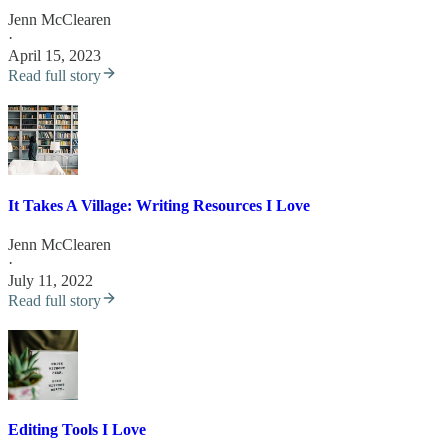
Jenn McClearen
·
April 15, 2023
Read full story
It Takes A Village: Writing Resources I Love
Jenn McClearen
·
July 11, 2022
Read full story
Editing Tools I Love