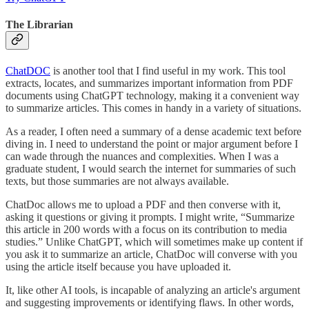
The Librarian
ChatDOC
is another tool that I find useful in my work. This tool
extracts, locates, and summarizes important information from PDF
documents using ChatGPT technology, making it a convenient way
to summarize articles. This comes in handy in a variety of situations.
As a reader, I often need a summary of a dense academic text before
diving in. I need to understand the point or major argument before I
can wade through the nuances and complexities. When I was a
graduate student, I would search the internet for summaries of such
texts, but those summaries are not always available.
ChatDoc allows me to upload a PDF and then converse with it,
asking it questions or giving it prompts. I might write, “Summarize
this article in 200 words with a focus on its contribution to media
studies.” Unlike ChatGPT, which will sometimes make up content if
you ask it to summarize an article, ChatDoc will converse with you
using the article itself because you have uploaded it.
It, like other AI tools, is incapable of analyzing an article's argument
and suggesting improvements or identifying flaws. In other words,