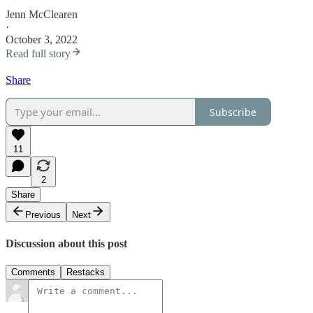
Jenn McClearen
·
October 3, 2022
Read full story
Share
Subscribe
11
2
Share
Previous
Next
Discussion about this post
Comments
Restacks