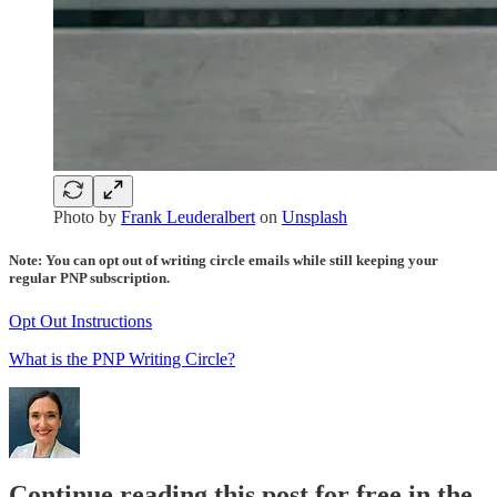
Photo by
Frank Leuderalbert
on
Unsplash
Note: You can opt out of writing circle emails while still keeping your
regular PNP subscription.
Opt Out Instructions
What is the PNP Writing Circle?
Continue reading this post for free in the