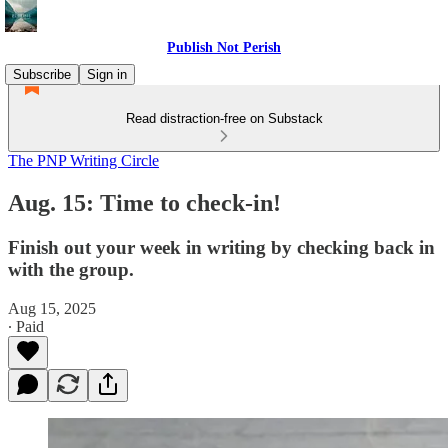
Publish Not Perish
Subscribe
Sign in
Read distraction-free on Substack
The PNP Writing Circle
Aug. 15: Time to check-in!
Finish out your week in writing by checking back in
with the group.
Aug 15, 2025
∙ Paid