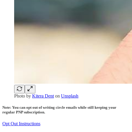
Photo by
Kitera Dent
on
Unsplash
Note: You can opt out of writing circle emails while still keeping your
regular PNP subscription.
Opt Out Instructions