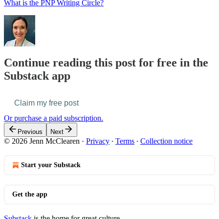
What is the PNP Writing Circle?
Continue reading this post for free in the
Substack app
Claim my free post
Or purchase a paid subscription.
Previous
Next
© 2026 Jenn McClearen
·
Privacy
∙
Terms
∙
Collection notice
Start your Substack
Get the app
Substack
is the home for great culture