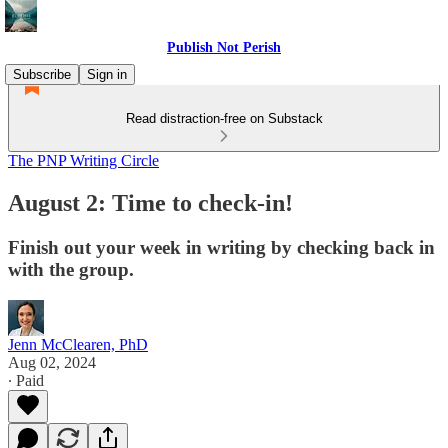
Publish Not Perish
Subscribe
Sign in
Read distraction-free on Substack
The PNP Writing Circle
August 2: Time to check-in!
Finish out your week in writing by checking back in
with the group.
Jenn McClearen, PhD
Aug 02, 2024
∙ Paid