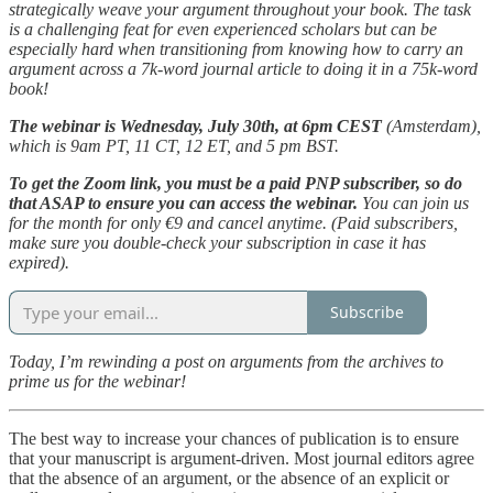
strategically weave your argument throughout your book. The task
is a challenging feat for even experienced scholars but can be
especially hard when transitioning from knowing how to carry an
argument across a 7k-word journal article to doing it in a 75k-word
book!
The webinar is Wednesday, July 30th, at 6pm CEST
(Amsterdam),
which is 9am PT, 11 CT, 12 ET, and 5 pm BST.
To get the Zoom link, you must be a paid PNP subscriber, so do
that ASAP to ensure you can access the webinar.
You can join us
for the month for only €9 and cancel anytime. (Paid subscribers,
make sure you double-check your subscription in case it has
expired).
Subscribe
Today, I’m rewinding a post on arguments from the archives to
prime us for the webinar!
The best way to increase your chances of publication is to ensure
that your manuscript is argument-driven. Most journal editors agree
that the absence of an argument, or the absence of an explicit or