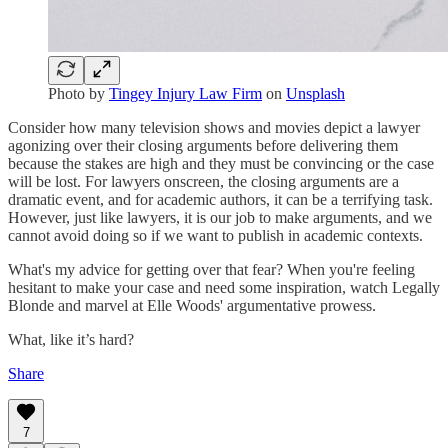
Photo by
Tingey Injury Law Firm
on
Unsplash
Consider how many television shows and movies depict a lawyer
agonizing over their closing arguments before delivering them
because the stakes are high and they must be convincing or the case
will be lost. For lawyers onscreen, the closing arguments are a
dramatic event, and for academic authors, it can be a terrifying task.
However, just like lawyers, it is our job to make arguments, and we
cannot avoid doing so if we want to publish in academic contexts.
What's my advice for getting over that fear? When you're feeling
hesitant to make your case and need some inspiration, watch Legally
Blonde and marvel at Elle Woods' argumentative prowess.
What, like it’s hard?
Share
7