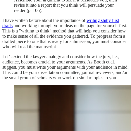
revise it into a report that you think will persuade your
reader (p. 106).
I have written before about the importance of
writing shitty first
drafts
and working through your ideas on the page for yourself first.
This is a "writing to think" method that will help you consider how
to make sense of all the evidence you gathered. To progress from a
drafted piece to one that is ready for submission, you must consider
who will read the manuscript.
Let’s extend the lawyer analogy and consider how the jury, i.e.,
audience, becomes crucial to your arguments. As Booth et al.
suggest, you must write your arguments with your audience in mind.
This could be your dissertation committee, journal reviewers, and/or
the small group of scholars who work on similar topics to you.