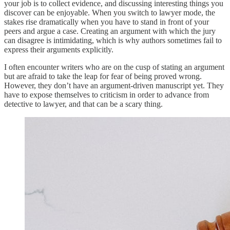
your job is to collect evidence, and discussing interesting things you
discover can be enjoyable. When you switch to lawyer mode, the
stakes rise dramatically when you have to stand in front of your
peers and argue a case. Creating an argument with which the jury
can disagree is intimidating, which is why authors sometimes fail to
express their arguments explicitly.
I often encounter writers who are on the cusp of stating an argument
but are afraid to take the leap for fear of being proved wrong.
However, they don’t have an argument-driven manuscript yet. They
have to expose themselves to criticism in order to advance from
detective to lawyer, and that can be a scary thing.