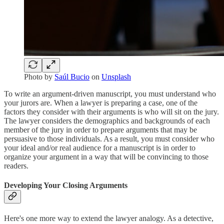
Photo by
Saúl Bucio
on
Unsplash
To write an argument-driven manuscript, you must understand who
your jurors are. When a lawyer is preparing a case, one of the
factors they consider with their arguments is who will sit on the jury.
The lawyer considers the demographics and backgrounds of each
member of the jury in order to prepare arguments that may be
persuasive to those individuals. As a result, you must consider who
your ideal and/or real audience for a manuscript is in order to
organize your argument in a way that will be convincing to those
readers.
Developing Your Closing Arguments
Here's one more way to extend the lawyer analogy. As a detective,