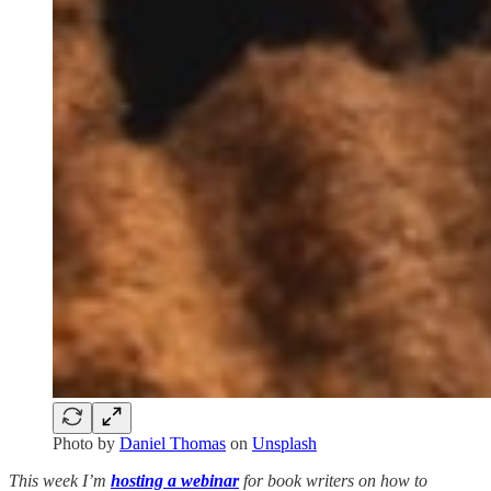
Photo by
Daniel Thomas
on
Unsplash
This week I’m
hosting a webinar
for book writers on how to