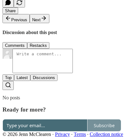
Share
Previous
Next
Discussion about this post
Comments
Restacks
Top
Latest
Discussions
No posts
Ready for more?
Subscribe
© 2026 Jenn McClearen
·
Privacy
∙
Terms
∙
Collection notice