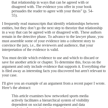
that relationship in ways that can be agreed with or
disagreed with. The evidence you offer in your book
persuades the reader to agree with your thesis” (p. 54-
55).
I frequently read manuscripts that identify relationships between
entities, but they don’t go the next step to theorize that relationship
in a way that can be agreed with or disagreed with. These authors
remain in the detective phase. To advance to the lawyer phase, you
must assemble some of your evidence into a coherent story to
convince the jury, i.e., the reviewers and audience, that your
interpretation of the evidence is valid.
You must decide which evidence to use and which to discard or
save for another article or chapter. To determine this, focus on the
argument and only include evidence that supports it. Everything else
is filed away as interesting facts you discovered but aren't relevant to
your case.
I'll give you an example of an argument from a recent paper I wrote.
Here’s the abstract:
This article examines how networked sports media
actively facilitates a hierarchical system of visibility
dependent on social media engagement and data