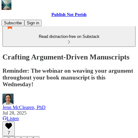
Publish Not Perish
Subscribe
Sign in
Read distraction-free on Substack
Crafting Argument-Driven Manuscripts
Reminder: The webinar on weaving your argument
throughout your book manuscript is this
Wednesday!
Jenn McClearen, PhD
Jul 28, 2025
Listen
7