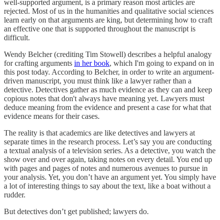
well-supported argument, is a primary reason most articles are
rejected. Most of us in the humanities and qualitative social sciences
learn early on that arguments are king, but determining how to craft
an effective one that is supported throughout the manuscript is
difficult.
Wendy Belcher (crediting Tim Stowell) describes a helpful analogy
for crafting arguments
in her book
, which I'm going to expand on in
this post today. According to Belcher, in order to write an argument-
driven manuscript, you must think like a lawyer rather than a
detective. Detectives gather as much evidence as they can and keep
copious notes that don't always have meaning yet. Lawyers must
deduce meaning from the evidence and present a case for what that
evidence means for their cases.
The reality is that academics are like detectives and lawyers at
separate times in the research process. Let’s say you are conducting
a textual analysis of a television series. As a detective, you watch the
show over and over again, taking notes on every detail. You end up
with pages and pages of notes and numerous avenues to pursue in
your analysis. Yet, you don’t have an argument yet. You simply have
a lot of interesting things to say about the text, like a boat without a
rudder.
But detectives don’t get published; lawyers do.