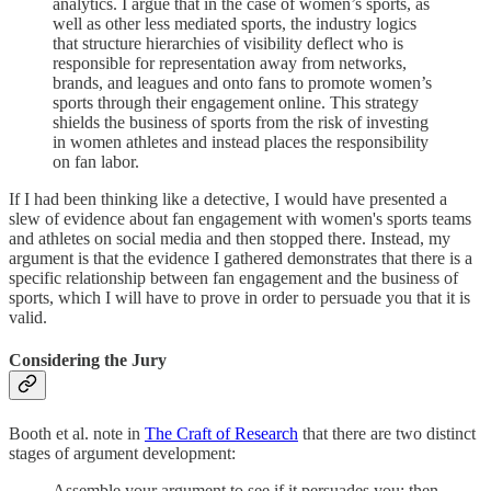
analytics. I argue that in the case of women’s sports, as
well as other less mediated sports, the industry logics
that structure hierarchies of visibility deflect who is
responsible for representation away from networks,
brands, and leagues and onto fans to promote women’s
sports through their engagement online. This strategy
shields the business of sports from the risk of investing
in women athletes and instead places the responsibility
on fan labor.
If I had been thinking like a detective, I would have presented a
slew of evidence about fan engagement with women's sports teams
and athletes on social media and then stopped there. Instead, my
argument is that the evidence I gathered demonstrates that there is a
specific relationship between fan engagement and the business of
sports, which I will have to prove in order to persuade you that it is
valid.
Considering the Jury
Booth et al. note in
The Craft of Research
that there are two distinct
stages of argument development:
Assemble your argument to see if it persuades you; then