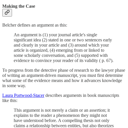
Making the Case
Belcher defines an argument as this:
An argument is (1) your journal article's single
significant idea (2) stated in one or two sentences early
and clearly in your article and (3) around which your
article is organized, (4) emerging from or linked to
some scholarly conversation, and (5) supported with
evidence to convince your reader of its validity ( p. 67).
To progress from the detective phase of research to the lawyer phase
of writing an argument-driven manuscript, you must first determine
what some of the evidence means and how it advances knowledge
in some way.
Laura Portwood-Stacer
describes arguments in book manuscripts
like this:
This argument is not merely a claim or an assertion; it
explains to the reader a phenomenon they might not
have understood before. A compelling thesis not only
claims a relationship between entities, but also theorizes