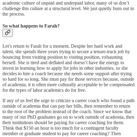
academic culture of unpaid and underpaid labor, many of us don’t
challenge this culture at a structural level. We just quietly burn out in
the process.
So what happens to Farah?
Let’s return to Farah for a moment. Despite her hard work and
talent, she spends three years trying to secure a tenure-track job by
bouncing from visiting position to visiting position, exhausting
herself. She is tired and deflated and doesn’t have the energy to
invest in learning how to apply for jobs in other industries, so she
decides to hire a coach because she needs some support after trying
so hard for so long. She must pay for those services because, outside
of academia, it is often more culturally acceptable to be compensated
for the types of labor academics do for free.
If any of us feel the urge to criticize a career coach who found a path
outside of academia that can pay her bills, then remember to return
to the root of the problem instead of the coach. Since we know that
many of our PhD graduates go on to work outside of academia, then
their institutions should be paying for career coaching for them.
Think that $150 an hour is too much for a contingent faculty
member or graduate student to pay for career coaching? Then