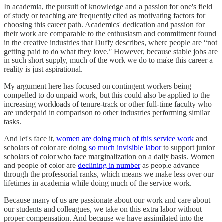
In academia, the pursuit of knowledge and a passion for one's field
of study or teaching are frequently cited as motivating factors for
choosing this career path. Academics' dedication and passion for
their work are comparable to the enthusiasm and commitment found
in the creative industries that Duffy describes, where people are “not
getting paid to do what they love.” However, because stable jobs are
in such short supply, much of the work we do to make this career a
reality is just aspirational.
My argument here has focused on contingent workers being
compelled to do unpaid work, but this could also be applied to the
increasing workloads of tenure-track or other full-time faculty who
are underpaid in comparison to other industries performing similar
tasks.
And let's face it,
women are doing much of this service work
and
scholars of color are doing
so much invisible labor
to support junior
scholars of color who face marginalization on a daily basis. Women
and people of color are
declining in number
as people advance
through the professorial ranks, which means we make less over our
lifetimes in academia while doing much of the service work.
Because many of us are passionate about our work and care about
our students and colleagues, we take on this extra labor without
proper compensation. And because we have assimilated into the