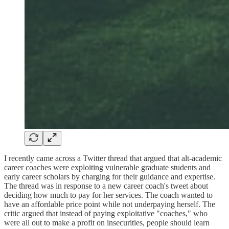
I recently came across a Twitter thread that argued that alt-academic
career coaches were exploiting vulnerable graduate students and
early career scholars by charging for their guidance and expertise.
The thread was in response to a new career coach's tweet about
deciding how much to pay for her services. The coach wanted to
have an affordable price point while not underpaying herself. The
critic argued that instead of paying exploitative "coaches," who
were all out to make a profit on insecurities, people should learn