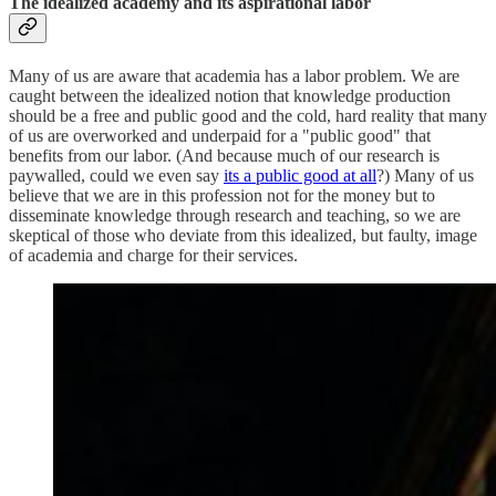
The idealized academy and its aspirational labor
Many of us are aware that academia has a labor problem. We are
caught between the idealized notion that knowledge production
should be a free and public good and the cold, hard reality that many
of us are overworked and underpaid for a "public good" that
benefits from our labor. (And because much of our research is
paywalled, could we even say
its a public good at all
?) Many of us
believe that we are in this profession not for the money but to
disseminate knowledge through research and teaching, so we are
skeptical of those who deviate from this idealized, but faulty, image
of academia and charge for their services.