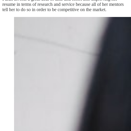
resume in terms of research and service because all of her mentors
tell her to do so in order to be competitive on the market.