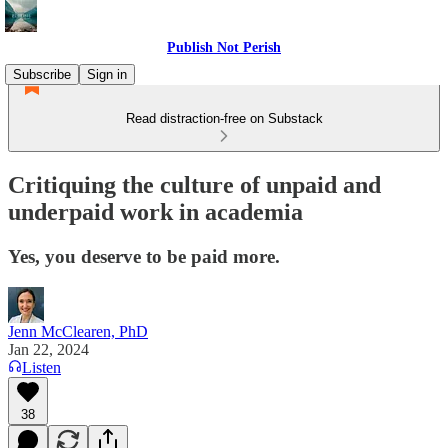
Publish Not Perish
Subscribe
Sign in
Read distraction-free on Substack
Critiquing the culture of unpaid and
underpaid work in academia
Yes, you deserve to be paid more.
Jenn McClearen, PhD
Jan 22, 2024
Listen
38