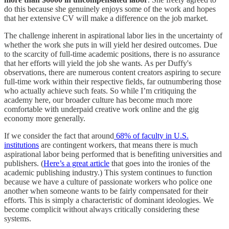
do this because she genuinely enjoys some of the work and hopes
that her extensive CV will make a difference on the job market.
The challenge inherent in aspirational labor lies in the uncertainty of
whether the work she puts in will yield her desired outcomes. Due
to the scarcity of full-time academic positions, there is no assurance
that her efforts will yield the job she wants. As per Duffy's
observations, there are numerous content creators aspiring to secure
full-time work within their respective fields, far outnumbering those
who actually achieve such feats. So while I’m critiquing the
academy here, our broader culture has become much more
comfortable with underpaid creative work online and the gig
economy more generally.
If we consider the fact that around
68% of faculty in U.S.
institutions
are contingent workers, that means there is much
aspirational labor being performed that is benefiting universities and
publishers. (
Here’s a great article
that goes into the ironies of the
academic publishing industry.) This system continues to function
because we have a culture of passionate workers who police one
another when someone wants to be fairly compensated for their
efforts. This is simply a characteristic of dominant ideologies. We
become complicit without always critically considering these
systems.