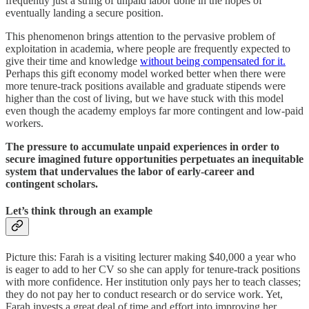
frequently just a string of unpaid labor done in the hopes of
eventually landing a secure position.
This phenomenon brings attention to the pervasive problem of
exploitation in academia, where people are frequently expected to
give their time and knowledge
without being compensated for it.
Perhaps this gift economy model worked better when there were
more tenure-track positions available and graduate stipends were
higher than the cost of living, but we have stuck with this model
even though the academy employs far more contingent and low-paid
workers.
The pressure to accumulate unpaid experiences in order to
secure imagined future opportunities perpetuates an inequitable
system that undervalues the labor of early-career and
contingent scholars.
Let’s think through an example
Picture this: Farah is a visiting lecturer making $40,000 a year who
is eager to add to her CV so she can apply for tenure-track positions
with more confidence. Her institution only pays her to teach classes;
they do not pay her to conduct research or do service work. Yet,
Farah invests a great deal of time and effort into improving her