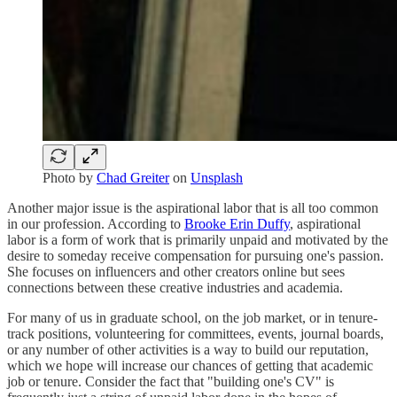
Photo by
Chad Greiter
on
Unsplash
Another major issue is the aspirational labor that is all too common
in our profession. According to
Brooke Erin Duffy
, aspirational
labor is a form of work that is primarily unpaid and motivated by the
desire to someday receive compensation for pursuing one's passion.
She focuses on influencers and other creators online but sees
connections between these creative industries and academia.
For many of us in graduate school, on the job market, or in tenure-
track positions, volunteering for committees, events, journal boards,
or any number of other activities is a way to build our reputation,
which we hope will increase our chances of getting that academic
job or tenure. Consider the fact that "building one's CV" is