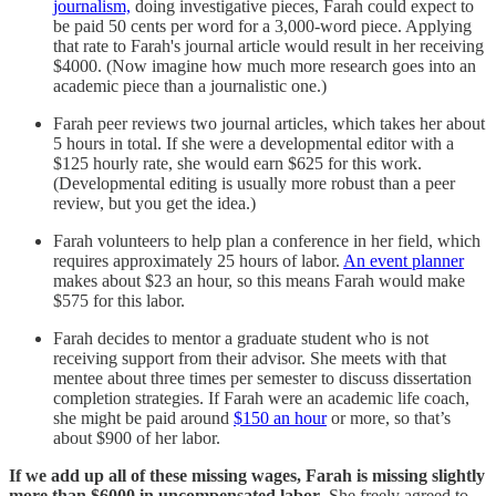
journalism,
doing investigative pieces, Farah could expect to
be paid 50 cents per word for a 3,000-word piece. Applying
that rate to Farah's journal article would result in her receiving
$4000. (Now imagine how much more research goes into an
academic piece than a journalistic one.)
Farah peer reviews two journal articles, which takes her about
5 hours in total. If she were a developmental editor with a
$125 hourly rate, she would earn $625 for this work.
(Developmental editing is usually more robust than a peer
review, but you get the idea.)
Farah volunteers to help plan a conference in her field, which
requires approximately 25 hours of labor.
An event planner
makes about $23 an hour, so this means Farah would make
$575 for this labor.
Farah decides to mentor a graduate student who is not
receiving support from their advisor. She meets with that
mentee about three times per semester to discuss dissertation
completion strategies. If Farah were an academic life coach,
she might be paid around
$150 an hour
or more, so that’s
about $900 of her labor.
If we add up all of these missing wages, Farah is missing slightly
more than $6000 in uncompensated labor
. She freely agreed to