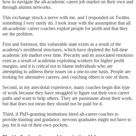
how to navigate the alt-academic career job market on their own and
through alumni networks.
This exchange struck a nerve with me, and I responded on Twitter,
something I very rarely do. I took issue with the assumption that all
alt-academic career coaches exploit people for profit and that they
are the problem.
First and foremost, this vulnerable state exists as a result of the
academy's neoliberal structures, which have depleted the full-time
academic job market over time. Precarity and its associated emotions
exist as a result of academia exploiting workers for higher profit
margins, and it is critical not to blame individuals who are
attempting to address these issues on a one-to-one basis. People are
looking for alternative careers, and coaching others is one of them.
Second, in my anecdotal experience, many coaches begin this type
of work because they have struggled to figure out their own career
paths and want to help others. They are passionate about their work,
but that does not mean they should not be paid for it.
Third, if PhD-granting institutions hired alt-career coaches to
provide training and guidance, nervous graduates might not have to
pay for it out of their own pockets.