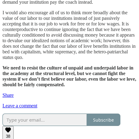
demand your institution pay the coach instead.
I would also encourage all of us to think more broadly about the
value of our labor to our institutions instead of just passively
accepting that it is our job to work for free or for low wages. It is
counterproductive to continue ignoring the fact that we have been
culturally conditioned to avoid discussing money because it appears
to devalue our idealized notions of academic work; however, this
does not change the fact that our labor of love benefits institutions in
bed with capitalism, white supremacy, and the hetero-patriarchal
status quo.
We need to resist the culture of unpaid and underpaid labor in
the academy at the structural level, but we cannot fight the
system if we don’t first believe our labor, even the labor we love,
should be fairly compensated.
Share
Leave a comment
Subscribe
38