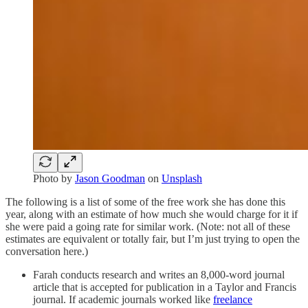
Photo by
Jason Goodman
on
Unsplash
The following is a list of some of the free work she has done this
year, along with an estimate of how much she would charge for it if
she were paid a going rate for similar work. (Note: not all of these
estimates are equivalent or totally fair, but I’m just trying to open the
conversation here.)
Farah conducts research and writes an 8,000-word journal
article that is accepted for publication in a Taylor and Francis
journal. If academic journals worked like
freelance