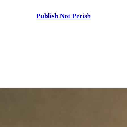
Publish Not Perish