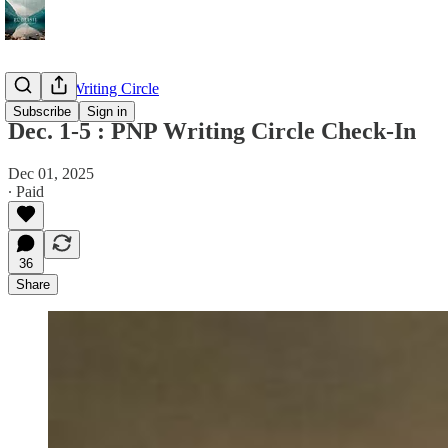
The PNP Writing Circle
Subscribe
Sign in
Dec. 1-5 : PNP Writing Circle Check-In
Dec 01, 2025
∙ Paid
36
Share