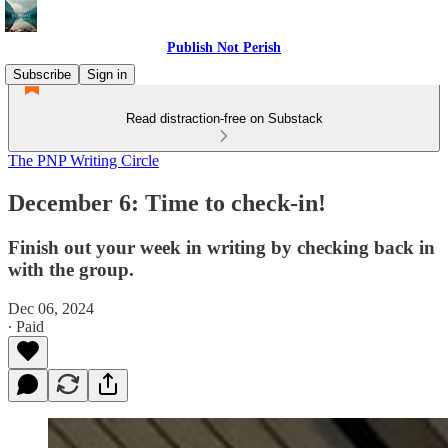
Publish Not Perish
Subscribe
Sign in
Read distraction-free on Substack
The PNP Writing Circle
December 6: Time to check-in!
Finish out your week in writing by checking back in
with the group.
Dec 06, 2024
∙ Paid