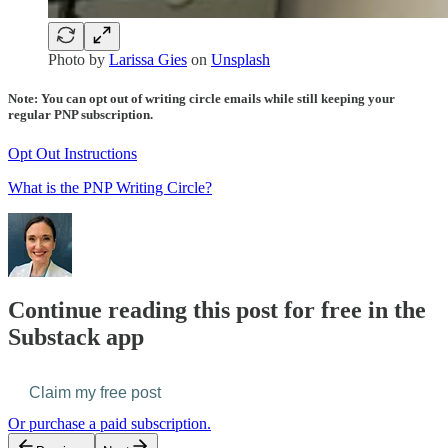
Photo by
Larissa Gies
on
Unsplash
Note: You can opt out of writing circle emails while still keeping your
regular PNP subscription.
Opt Out Instructions
What is the PNP Writing Circle?
Continue reading this post for free in the
Substack app
Claim my free post
Or purchase a paid subscription.