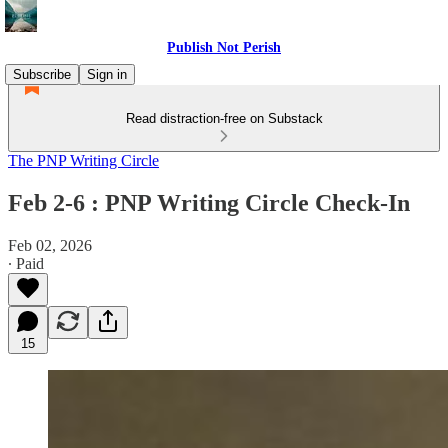
Publish Not Perish
Subscribe
Sign in
Read distraction-free on Substack
The PNP Writing Circle
Feb 2-6 : PNP Writing Circle Check-In
Feb 02, 2026
∙ Paid
15