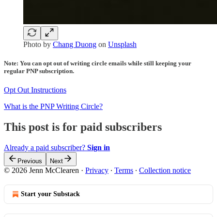
Photo by
Chang Duong
on
Unsplash
Note: You can opt out of writing circle emails while still keeping your
regular PNP subscription.
Opt Out Instructions
What is the PNP Writing Circle?
This post is for paid subscribers
Already a paid subscriber?
Sign in
Previous
Next
© 2026 Jenn McClearen
·
Privacy
∙
Terms
∙
Collection notice
Start your Substack