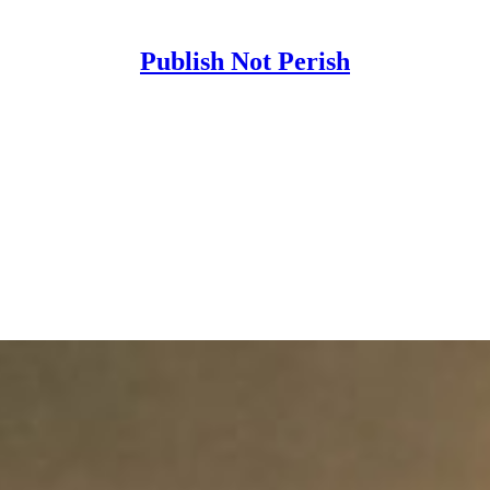
Publish Not Perish