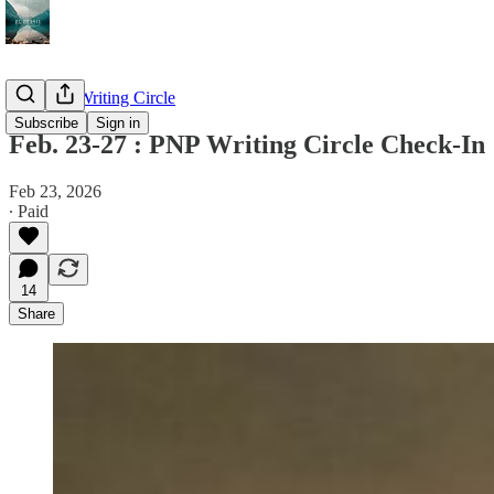
The PNP Writing Circle
Subscribe
Sign in
Feb. 23-27 : PNP Writing Circle Check-In
Feb 23, 2026
∙ Paid
14
Share