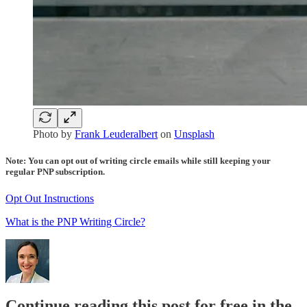
Photo by
Frank Leuderalbert
on
Unsplash
Note: You can opt out of writing circle emails while still keeping your
regular PNP subscription.
Opt Out Instructions
What is the PNP Writing Circle?
Continue reading this post for free in the