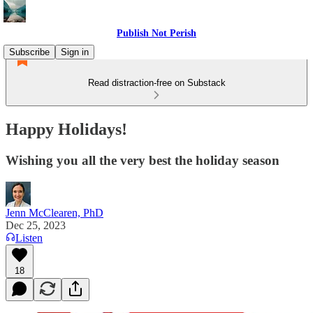
Publish Not Perish
Subscribe
Sign in
Read distraction-free on Substack
Happy Holidays!
Wishing you all the very best the holiday season
Jenn McClearen, PhD
Dec 25, 2023
Listen
18