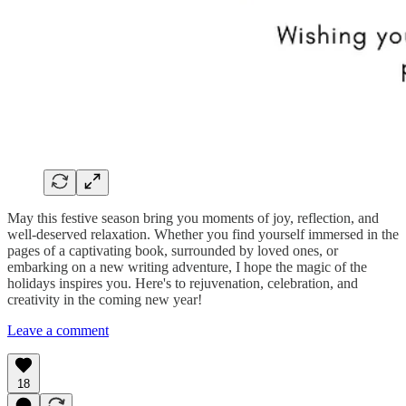
May this festive season bring you moments of joy, reflection, and
well-deserved relaxation. Whether you find yourself immersed in the
pages of a captivating book, surrounded by loved ones, or
embarking on a new writing adventure, I hope the magic of the
holidays inspires you. Here's to rejuvenation, celebration, and
creativity in the coming new year!
Leave a comment
18