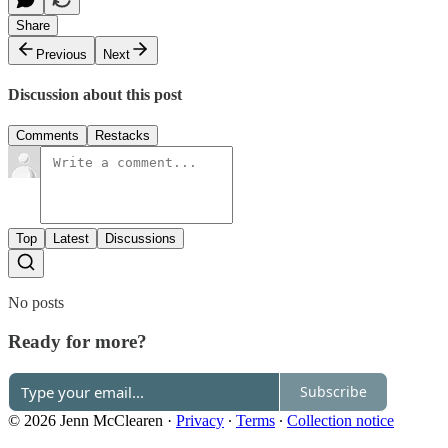
Share
Previous
Next
Discussion about this post
Comments
Restacks
Top
Latest
Discussions
No posts
Ready for more?
Subscribe
© 2026 Jenn McClearen
·
Privacy
∙
Terms
∙
Collection notice