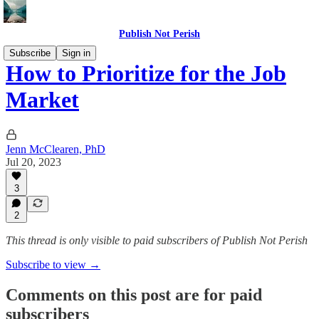
Publish Not Perish
Subscribe
Sign in
How to Prioritize for the Job
Market
Jenn McClearen, PhD
Jul 20, 2023
3
2
This thread is only visible to paid subscribers of Publish Not Perish
Subscribe to view →
Comments on this post are for paid
subscribers