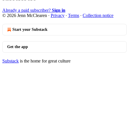
Already a paid subscriber?
Sign in
© 2026 Jenn McClearen
·
Privacy
∙
Terms
∙
Collection notice
Start your Substack
Get the app
Substack
is the home for great culture