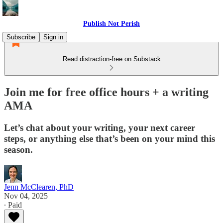
Publish Not Perish
Subscribe
Sign in
Read distraction-free on Substack
Join me for free office hours + a writing
AMA
Let’s chat about your writing, your next career
steps, or anything else that’s been on your mind this
season.
Jenn McClearen, PhD
Nov 04, 2025
∙ Paid