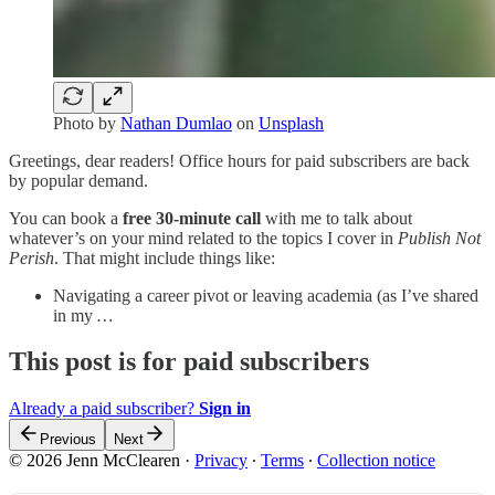
Photo by
Nathan Dumlao
on
Unsplash
Greetings, dear readers! Office hours for paid subscribers are back
by popular demand.
You can book a
free 30-minute call
with me to talk about
whatever’s on your mind related to the topics I cover in
Publish Not
Perish
. That might include things like:
Navigating a career pivot or leaving academia (as I’ve shared
in my
…
This post is for paid subscribers
Already a paid subscriber?
Sign in
Previous
Next
© 2026 Jenn McClearen
·
Privacy
∙
Terms
∙
Collection notice