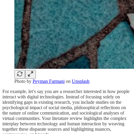
Photo by
Peyman Farmani
on
Unsplash
For example, let’s say you are a researcher interested in how people
interact with digital technologies. Instead of focusing solely on
identifying gaps in existing research, you include studies on the
psychological impact of social media, philosophical reflections on
the nature of online communication, and sociological analyses of
virtual communities. Your literature review highlights the complex
interplay between technology and human interaction by weaving
together these disparate sources and highlighting nuances,