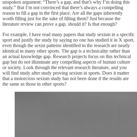
unspoken argument: “There’s a gap, and that’s why I’m doing this
study.” But I’m not convinced that there’s always a compelling
reason to fill a gap in the first place. Are all the gaps inherently
worth filling just for the sake of filling them? Just because the
literature review can prove a gap, should it? Is that enough?
For example, I have read many papers that study sexism in a specific
sport and justify the study by saying no one has studied it in X sport,
even though the sexist patterns identified in the research are nearly
identical in many other sports. The gap is a technicality rather than
an actual knowledge gap. Research projects focus on this technical
gap but do not illuminate any compelling aspects of human culture
or society. Look through the relevant research literature, and you
will find study after study proving sexism in sports. Does it matter
that a motorcross sexism study has not been done if the results are
the same as those in other sports?