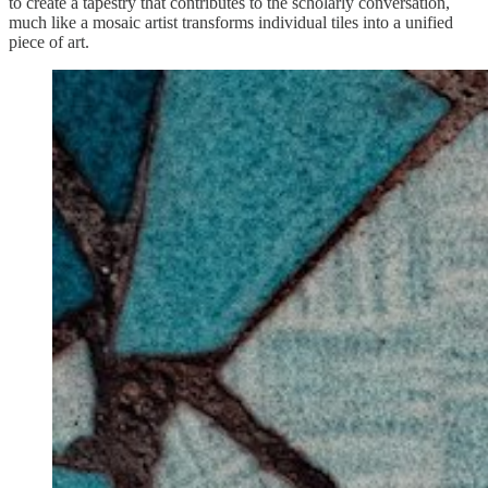
to create a tapestry that contributes to the scholarly conversation,
much like a mosaic artist transforms individual tiles into a unified
piece of art.