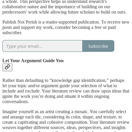
a whole. This perspective helps us understand research's
collaborative nature and the importance of building on our
predecessors' work while allowing future scholars to build on ours.
Publish Not Perish is a reader-supported publication. To receive new
posts and support my work, consider becoming a free or paid
subscriber.
Subscribe
Let Your Argument Guide You
Rather than defaulting to “knowledge gap identification,” perhaps
let your topic and/or argument guide your selection of what to
include and exclude. Your literature review can draw upon ideas that
ignite the work you’re doing and situate it within ongoing
conversations.
Imagine yourself as an artist creating a mosaic. You carefully select
and arrange each tile, considering its color, shape, and texture, to
create a captivating and cohesive composition. Your literature review
weaves together different sources, ideas, perspectives, and insights