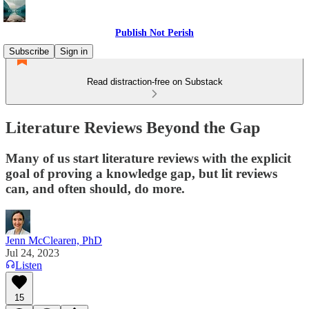
Publish Not Perish
Subscribe
Sign in
Read distraction-free on Substack
Literature Reviews Beyond the Gap
Many of us start literature reviews with the explicit
goal of proving a knowledge gap, but lit reviews
can, and often should, do more.
Jenn McClearen, PhD
Jul 24, 2023
Listen
15