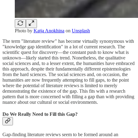
Photo by
Katja Anokhina
on
Unsplash
The term "literature review" has become virtually synonymous with
"knowledge gap identification" in a lot of current research. The
scientific quest for discovery—the constant push to know what is
unknown—likely started this trend. Nonetheless, the qualitative
social sciences and, to a lesser extent, the humanities have embraced
this approach, despite their fundamentally different epistemologies
from the hard sciences. The social sciences and, on occasion, the
humanities are now frequently attempting to fill gaps, to the point
where the potential of literature reviews is limited to merely
demonstrating the existence of the gap. This fits with a research
pattern that is more concerned with filling a gap than with providing
nuance about our cultural or social environments.
Do We Really Need to Fill this Gap?
Gap-finding literature reviews seem to be formed around an