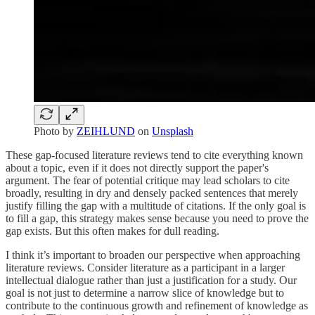
Photo by
ZEIHLUND
on
Unsplash
These gap-focused literature reviews tend to cite everything known
about a topic, even if it does not directly support the paper's
argument. The fear of potential critique may lead scholars to cite
broadly, resulting in dry and densely packed sentences that merely
justify filling the gap with a multitude of citations. If the only goal is
to fill a gap, this strategy makes sense because you need to prove the
gap exists. But this often makes for dull reading.
I think it’s important to broaden our perspective when approaching
literature reviews. Consider literature as a participant in a larger
intellectual dialogue rather than just a justification for a study. Our
goal is not just to determine a narrow slice of knowledge but to
contribute to the continuous growth and refinement of knowledge as