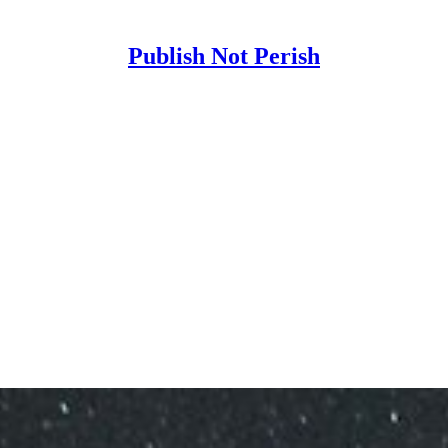
Publish Not Perish