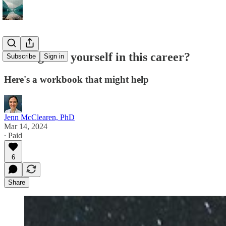
Lost sight of yourself in this career?
Subscribe
Sign in
Here's a workbook that might help
Jenn McClearen, PhD
Mar 14, 2024
∙ Paid
6
Share