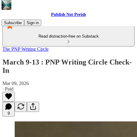
Publish Not Perish
Subscribe
Sign in
Read distraction-free on Substack
The PNP Writing Circle
March 9-13 : PNP Writing Circle Check-
In
Mar 09, 2026
∙ Paid
9