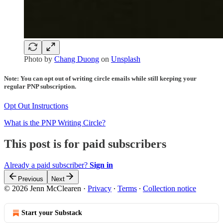
Photo by
Chang Duong
on
Unsplash
Note: You can opt out of writing circle emails while still keeping your
regular PNP subscription.
Opt Out Instructions
What is the PNP Writing Circle?
This post is for paid subscribers
Already a paid subscriber?
Sign in
Previous
Next
© 2026 Jenn McClearen
·
Privacy
∙
Terms
∙
Collection notice
Start your Substack