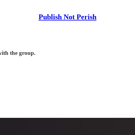
Publish Not Perish
with the group.