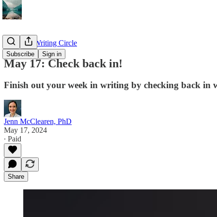
The PNP Writing Circle
Subscribe
Sign in
May 17: Check back in!
Finish out your week in writing by checking back in 
Jenn McClearen, PhD
May 17, 2024
∙ Paid
Share