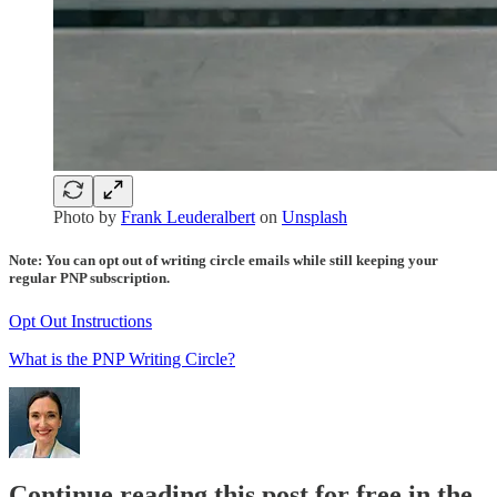
Photo by
Frank Leuderalbert
on
Unsplash
Note: You can opt out of writing circle emails while still keeping your
regular PNP subscription.
Opt Out Instructions
What is the PNP Writing Circle?
Continue reading this post for free in the