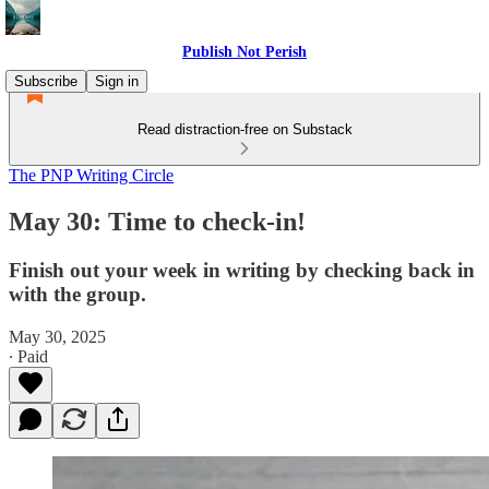
Publish Not Perish
Subscribe
Sign in
Read distraction-free on Substack
The PNP Writing Circle
May 30: Time to check-in!
Finish out your week in writing by checking back in
with the group.
May 30, 2025
∙ Paid