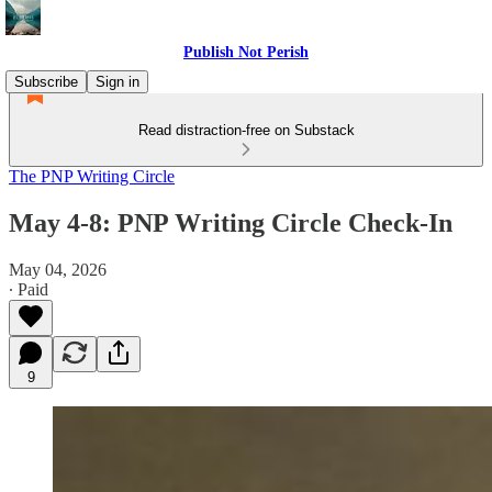
Publish Not Perish
Subscribe
Sign in
Read distraction-free on Substack
The PNP Writing Circle
May 4-8: PNP Writing Circle Check-In
May 04, 2026
∙ Paid
9