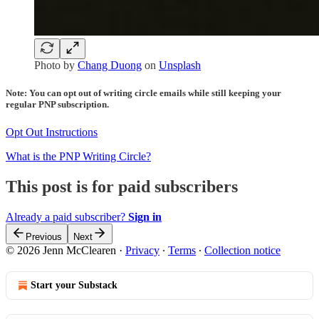
Photo by
Chang Duong
on
Unsplash
Note: You can opt out of writing circle emails while still keeping your
regular PNP subscription.
Opt Out Instructions
What is the PNP Writing Circle?
This post is for paid subscribers
Already a paid subscriber?
Sign in
Previous
Next
© 2026 Jenn McClearen
·
Privacy
∙
Terms
∙
Collection notice
Start your Substack