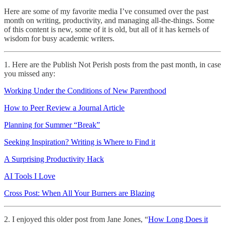
Here are some of my favorite media I’ve consumed over the past
month on writing, productivity, and managing all-the-things. Some
of this content is new, some of it is old, but all of it has kernels of
wisdom for busy academic writers.
1. Here are the Publish Not Perish posts from the past month, in case
you missed any:
Working Under the Conditions of New Parenthood
How to Peer Review a Journal Article
Planning for Summer “Break”
Seeking Inspiration? Writing is Where to Find it
A Surprising Productivity Hack
AI Tools I Love
Cross Post: When All Your Burners are Blazing
2. I enjoyed this older post from Jane Jones, “
How Long Does it