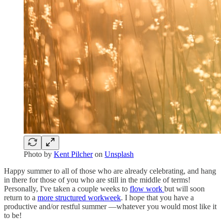
Photo by
Kent Pilcher
on
Unsplash
Happy summer to all of those who are already celebrating, and hang
in there for those of you who are still in the middle of terms!
Personally, I've taken a couple weeks to
flow work
but will soon
return to a
more structured workweek
. I hope that you have a
productive and/or restful summer —whatever you would most like it
to be!