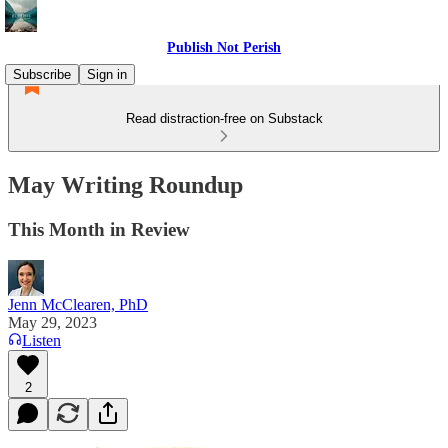
Publish Not Perish
Subscribe
Sign in
Read distraction-free on Substack
May Writing Roundup
This Month in Review
Jenn McClearen, PhD
May 29, 2023
Listen
2