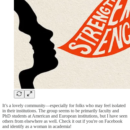
It’s a lovely community—especially for folks who may feel isolated
in their institutions. The group seems to be primarily faculty and
PhD students at American and European institutions, but I have seen
others from elsewhere as well. Check it out if you're on Facebook
and identify as a woman in academia!