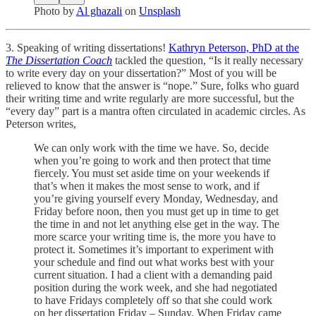
Photo by
Al ghazali
on
Unsplash
3. Speaking of writing dissertations!
Kathryn Peterson, PhD at the
The Dissertation Coach
tackled the question, “Is it really necessary
to write every day on your dissertation?” Most of you will be
relieved to know that the answer is “nope.” Sure, folks who guard
their writing time and write regularly are more successful, but the
“every day” part is a mantra often circulated in academic circles. As
Peterson writes,
We can only work with the time we have. So, decide
when you’re going to work and then protect that time
fiercely. You must set aside time on your weekends if
that’s when it makes the most sense to work, and if
you’re giving yourself every Monday, Wednesday, and
Friday before noon, then you must get up in time to get
the time in and not let anything else get in the way. The
more scarce your writing time is, the more you have to
protect it. Sometimes it’s important to experiment with
your schedule and find out what works best with your
current situation. I had a client with a demanding paid
position during the work week, and she had negotiated
to have Fridays completely off so that she could work
on her dissertation Friday – Sunday. When Friday came