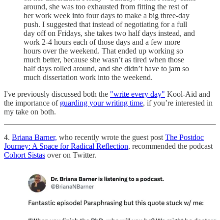
around, she was too exhausted from fitting the rest of
her work week into four days to make a big three-day
push. I suggested that instead of negotiating for a full
day off on Fridays, she takes two half days instead, and
work 2-4 hours each of those days and a few more
hours over the weekend. That ended up working so
much better, because she wasn’t as tired when those
half days rolled around, and she didn’t have to jam so
much dissertation work into the weekend.
I've previously discussed both the
"write every day"
Kool-Aid and
the importance of
guarding your writing time
, if you’re interested in
my take on both.
4.
Briana Barner,
who recently wrote the guest post
The Postdoc
Journey: A Space for Radical Reflection
, recommended the podcast
Cohort Sistas
over on Twitter.