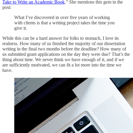
Take to Write an Academic Book
.” She mentions this gem in the
post:
What I’ve discovered in over five years of working
with clients is that a writing project takes the time you
give it.
While this can be a hard answer for folks to stomach, I love its
realness. How many of us finished the majority of our dissertation
writing in the final two months before the deadline? How many of
us submitted grant applications on the day they were due? That’s the
thing about time. We never think we have enough of it, and if we
are sufficiently motivated, we can fit a lot more into the time we
have.