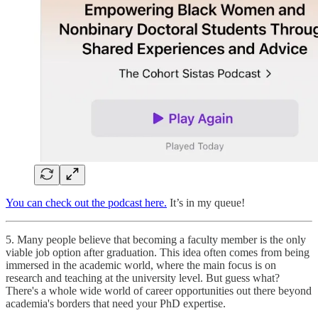
You can check out the podcast here.
It’s in my queue!
5. Many people believe that becoming a faculty member is the only
viable job option after graduation. This idea often comes from being
immersed in the academic world, where the main focus is on
research and teaching at the university level. But guess what?
There's a whole wide world of career opportunities out there beyond
academia's borders that need your PhD expertise.