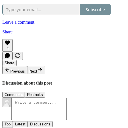
Subscribe
Leave a comment
Share
2
Share
Previous
Next
Discussion about this post
Comments
Restacks
Top
Latest
Discussions