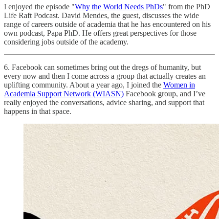
I enjoyed the episode "
Why the World Needs PhDs
" from the PhD
Life Raft Podcast. David Mendes, the guest, discusses the wide
range of careers outside of academia that he has encountered on his
own podcast, Papa PhD. He offers great perspectives for those
considering jobs outside of the academy.
6. Facebook can sometimes bring out the dregs of humanity, but
every now and then I come across a group that actually creates an
uplifting community. About a year ago, I joined the
Women in
Academia Support Network (WIASN)
Facebook group, and I’ve
really enjoyed the conversations, advice sharing, and support that
happens in that space.