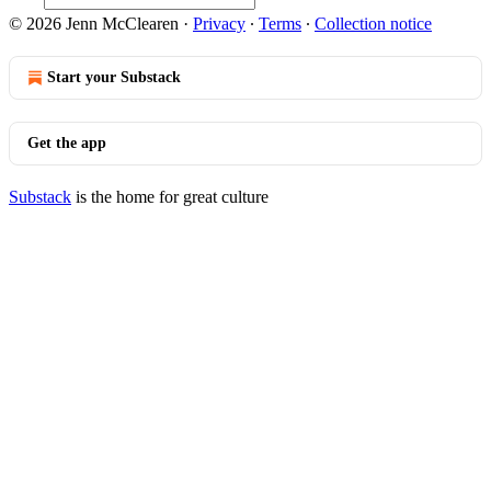
© 2026 Jenn McClearen
·
Privacy
∙
Terms
∙
Collection notice
Start your Substack
Get the app
Substack
is the home for great culture