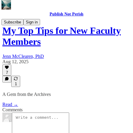
Publish Not Perish
Subscribe
Sign in
My Top Tips for New Faculty
Members
Jenn McClearen, PhD
Aug 12, 2025
7
1
A Gem from the Archives
Read →
Comments