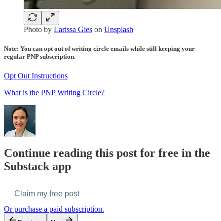
Photo by
Larissa Gies
on
Unsplash
Note: You can opt out of writing circle emails while still keeping your
regular PNP subscription.
Opt Out Instructions
What is the PNP Writing Circle?
Continue reading this post for free in the
Substack app
Claim my free post
Or purchase a paid subscription.