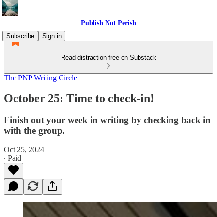
Publish Not Perish
Subscribe
Sign in
Read distraction-free on Substack
The PNP Writing Circle
October 25: Time to check-in!
Finish out your week in writing by checking back in
with the group.
Oct 25, 2024
∙ Paid