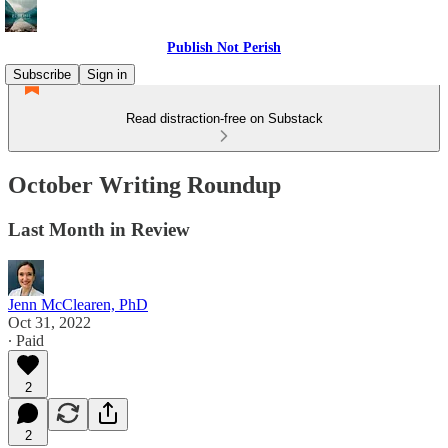
Publish Not Perish
Subscribe
Sign in
Read distraction-free on Substack
October Writing Roundup
Last Month in Review
Jenn McClearen, PhD
Oct 31, 2022
∙ Paid
2
2