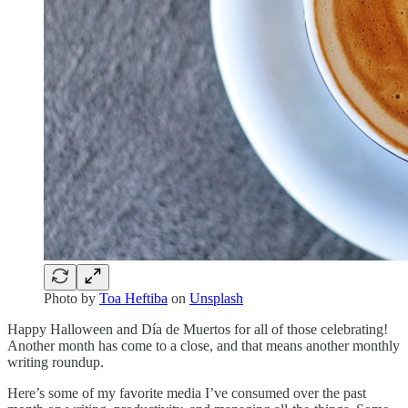
Photo by
Toa Heftiba
on
Unsplash
Happy Halloween and Día de Muertos for all of those celebrating!
Another month has come to a close, and that means another monthly
writing roundup.
Here’s some of my favorite media I’ve consumed over the past