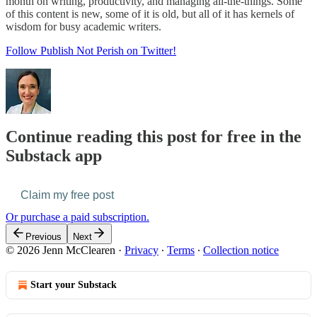
month on writing, productivity, and managing all-the-things. Some
of this content is new, some of it is old, but all of it has kernels of
wisdom for busy academic writers.
Follow Publish Not Perish on Twitter!
Continue reading this post for free in the
Substack app
Claim my free post
Or purchase a paid subscription.
Previous
Next
© 2026 Jenn McClearen
·
Privacy
∙
Terms
∙
Collection notice
Start your Substack