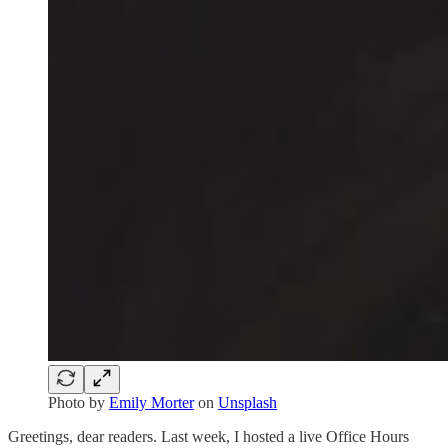
Photo by
Emily Morter
on
Unsplash
Greetings, dear readers. Last week, I hosted a live Office Hours