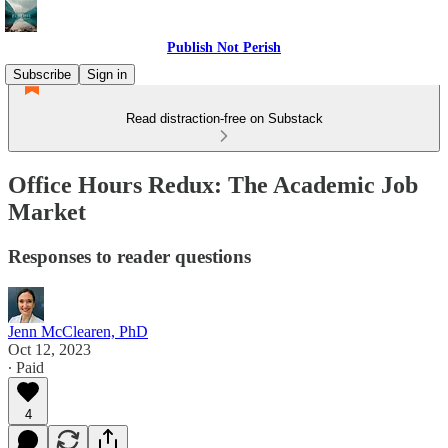
Publish Not Perish
Subscribe
Sign in
Read distraction-free on Substack
Office Hours Redux: The Academic Job
Market
Responses to reader questions
Jenn McClearen, PhD
Oct 12, 2023
∙ Paid
4