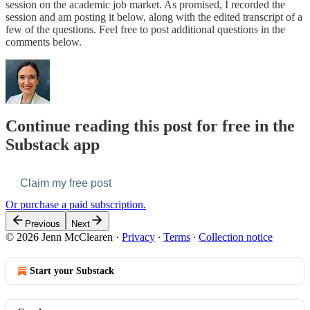
session on the academic job market. As promised, I recorded the
session and am posting it below, along with the edited transcript of a
few of the questions. Feel free to post additional questions in the
comments below.
Continue reading this post for free in the
Substack app
Claim my free post
Or purchase a paid subscription.
Previous
Next
© 2026 Jenn McClearen
·
Privacy
∙
Terms
∙
Collection notice
Start your Substack