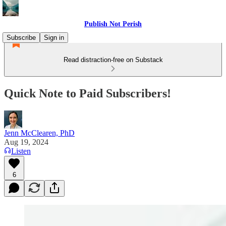
Publish Not Perish
Subscribe
Sign in
Read distraction-free on Substack
Quick Note to Paid Subscribers!
Jenn McClearen, PhD
Aug 19, 2024
Listen
6