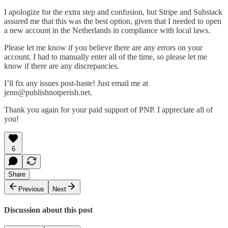
I apologize for the extra step and confusion, but Stripe and Substack
assured me that this was the best option, given that I needed to open
a new account in the Netherlands in compliance with local laws.
Please let me know if you believe there are any errors on your
account. I had to manually enter all of the time, so please let me
know if there are any discrepancies.
I’ll fix any issues post-haste! Just email me at
jenn@publishnotperish.net.
Thank you again for your paid support of PNP. I appreciate all of
you!
6
Share
Previous
Next
Discussion about this post