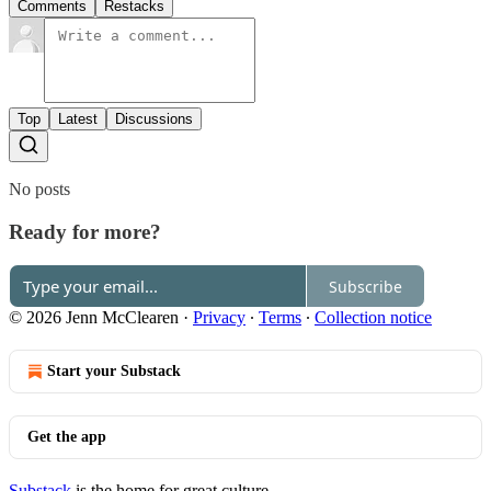
Comments
Restacks
Top
Latest
Discussions
No posts
Ready for more?
Subscribe
© 2026 Jenn McClearen
·
Privacy
∙
Terms
∙
Collection notice
Start your Substack
Get the app
Substack
is the home for great culture