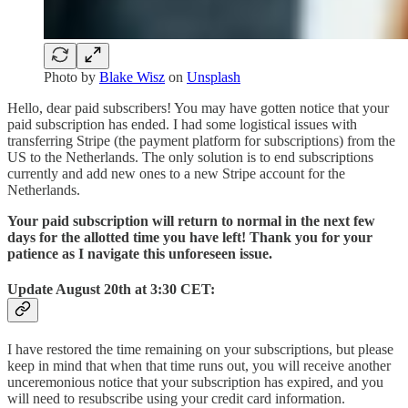
Photo by
Blake Wisz
on
Unsplash
Hello, dear paid subscribers! You may have gotten notice that your
paid subscription has ended. I had some logistical issues with
transferring Stripe (the payment platform for subscriptions) from the
US to the Netherlands. The only solution is to end subscriptions
currently and add new ones to a new Stripe account for the
Netherlands.
Your paid subscription will return to normal in the next few
days for the allotted time you have left! Thank you for your
patience as I navigate this unforeseen issue.
Update August 20th at 3:30 CET:
I have restored the time remaining on your subscriptions, but please
keep in mind that when that time runs out, you will receive another
unceremonious notice that your subscription has expired, and you
will need to resubscribe using your credit card information.