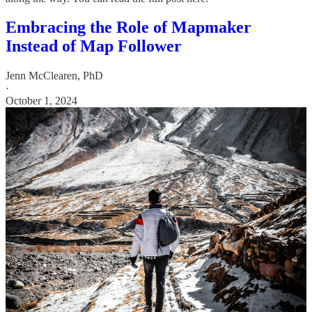
Embracing the Role of Mapmaker
Instead of Map Follower
Jenn McClearen, PhD
·
October 1, 2024