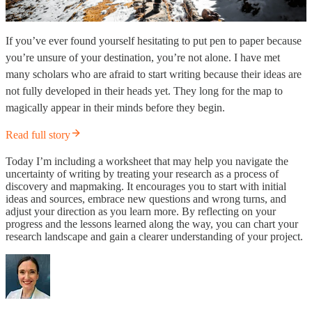
If you’ve ever found yourself hesitating to put pen to paper because
you’re unsure of your destination, you’re not alone. I have met
many scholars who are afraid to start writing because their ideas are
not fully developed in their heads yet. They long for the map to
magically appear in their minds before they begin.
Read full story
Today I’m including a worksheet that may help you navigate the
uncertainty of writing by treating your research as a process of
discovery and mapmaking. It encourages you to start with initial
ideas and sources, embrace new questions and wrong turns, and
adjust your direction as you learn more. By reflecting on your
progress and the lessons learned along the way, you can chart your
research landscape and gain a clearer understanding of your project.