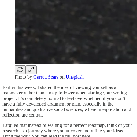
Photo by
Garrett Sears
on
Unsplash
Earlier this week, I shared the idea of viewing yourself as a
mapmaker rather than a map follower when starting your writing
project. It’s completely normal to feel overwhelmed if you don’t
have a fully developed argument or plan, especially in the
humanities and qualitative social sciences, where interpretation and
reflection are central.
I argued that instead of waiting for a perfect roadmap, think of your
research as a journey where you uncover and refine your ideas
along the way. You can read the full post here: