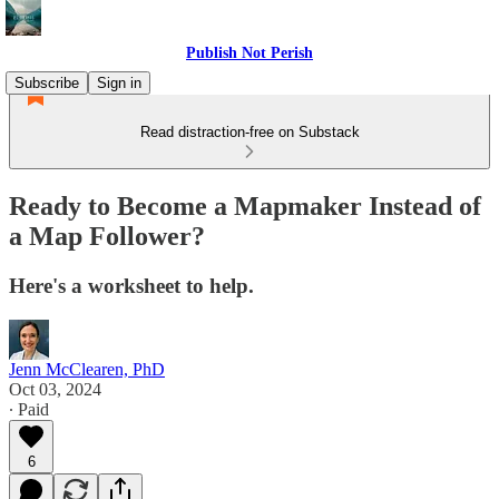
Publish Not Perish
Subscribe
Sign in
Read distraction-free on Substack
Ready to Become a Mapmaker Instead of
a Map Follower?
Here's a worksheet to help.
Jenn McClearen, PhD
Oct 03, 2024
∙ Paid
6