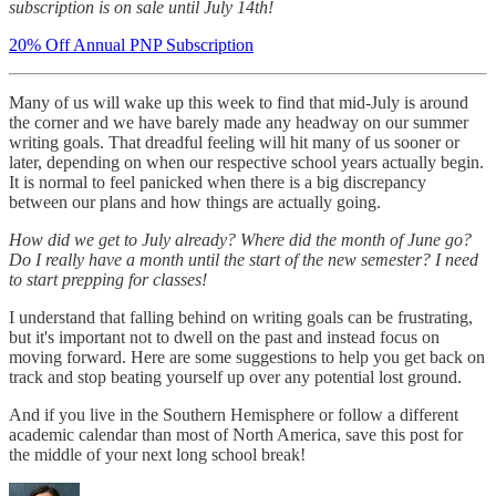
subscription is on sale until July 14th!
20% Off Annual PNP Subscription
Many of us will wake up this week to find that mid-July is around
the corner and we have barely made any headway on our summer
writing goals. That dreadful feeling will hit many of us sooner or
later, depending on when our respective school years actually begin.
It is normal to feel panicked when there is a big discrepancy
between our plans and how things are actually going.
How did we get to July already? Where did the month of June go?
Do I really have a month until the start of the new semester? I need
to start prepping for classes!
I understand that falling behind on writing goals can be frustrating,
but it's important not to dwell on the past and instead focus on
moving forward. Here are some suggestions to help you get back on
track and stop beating yourself up over any potential lost ground.
And if you live in the Southern Hemisphere or follow a different
academic calendar than most of North America, save this post for
the middle of your next long school break!