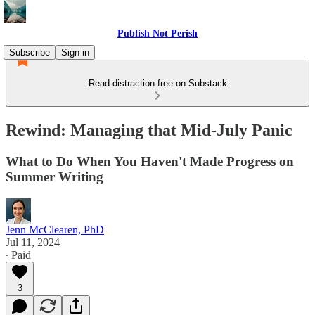
Publish Not Perish
Subscribe
Sign in
Read distraction-free on Substack
Rewind: Managing that Mid-July Panic
What to Do When You Haven't Made Progress on
Summer Writing
Jenn McClearen, PhD
Jul 11, 2024
∙ Paid
3