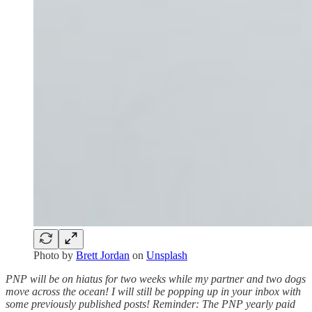
Photo by
Brett Jordan
on
Unsplash
PNP will be on hiatus for two weeks while my partner and two dogs
move across the ocean! I will still be popping up in your inbox with
some previously published posts! Reminder: The PNP yearly paid