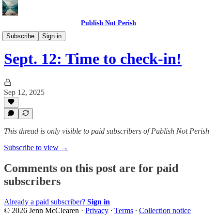
Publish Not Perish
The PNP Writing Circle
Subscribe
Sign in
Sept. 12: Time to check-in!
Sep 12, 2025
This thread is only visible to paid subscribers of Publish Not Perish
Subscribe to view →
Comments on this post are for paid
subscribers
Already a paid subscriber?
Sign in
© 2026 Jenn McClearen
·
Privacy
∙
Terms
∙
Collection notice