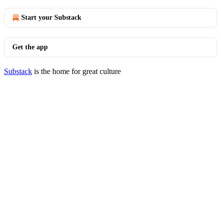
Start your Substack
Get the app
Substack
is the home for great culture