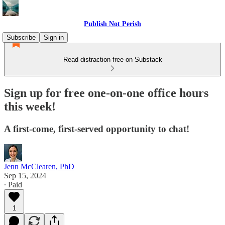
Publish Not Perish
Subscribe
Sign in
Read distraction-free on Substack
Sign up for free one-on-one office hours
this week!
A first-come, first-served opportunity to chat!
Jenn McClearen, PhD
Sep 15, 2024
∙ Paid
1