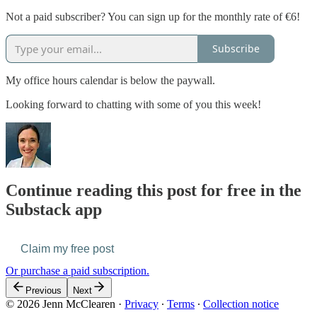
Not a paid subscriber? You can sign up for the monthly rate of €6!
Subscribe
My office hours calendar is below the paywall.
Looking forward to chatting with some of you this week!
Continue reading this post for free in the
Substack app
Claim my free post
Or purchase a paid subscription.
Previous
Next
© 2026 Jenn McClearen
·
Privacy
∙
Terms
∙
Collection notice