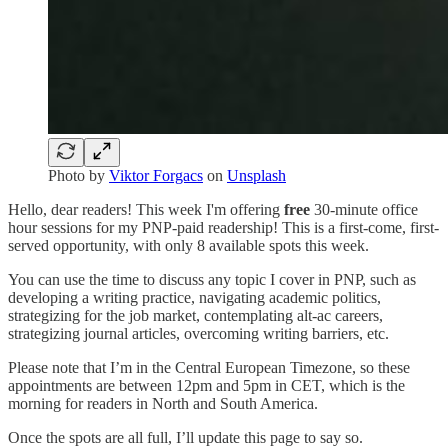
Photo by
Viktor Forgacs
on
Unsplash
Hello, dear readers! This week I'm offering
free
30-minute office
hour sessions for my PNP-paid readership! This is a first-come, first-
served opportunity, with only 8 available spots this week.
You can use the time to discuss any topic I cover in PNP, such as
developing a writing practice, navigating academic politics,
strategizing for the job market, contemplating alt-ac careers,
strategizing journal articles, overcoming writing barriers, etc.
Please note that I’m in the Central European Timezone, so these
appointments are between 12pm and 5pm in CET, which is the
morning for readers in North and South America.
Once the spots are all full, I’ll update this page to say so.