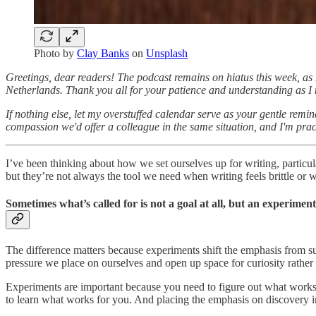
Photo by
Clay Banks
on
Unsplash
Greetings, dear readers! The podcast remains on hiatus this week, as 
Netherlands. Thank you all for your patience and understanding as I nav
If nothing else, let my overstuffed calendar serve as your gentle remi
compassion we'd offer a colleague in the same situation, and I'm pract
I’ve been thinking about how we set ourselves up for writing, particular
but they’re not always the tool we need when writing feels brittle or w
Sometimes what’s called for is not a goal at all, but an experiment
The difference matters because experiments shift the emphasis from su
pressure we place on ourselves and open up space for curiosity rather
Experiments are important because you need to figure out what works f
to learn what works for you. And placing the emphasis on discovery in