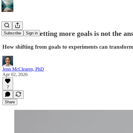
Sometimes setting more goals is not the an
Subscribe
Sign in
How shifting from goals to experiments can transform
Jenn McClearen, PhD
Apr 02, 2026
7
Share