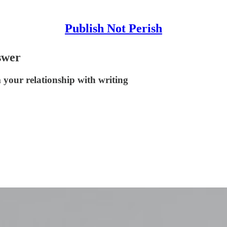
Publish Not Perish
swer
 your relationship with writing