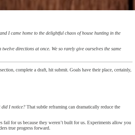
 and I came home to the delightful chaos of house hunting in the
n twelve directions at once. We so rarely give ourselves the same
ection, complete a draft, hit submit. Goals have their place, certainly,
 did I notice?
That subtle reframing can dramatically reduce the
s fail for us because they weren’t built for us. Experiments allow you
ders true progress forward.