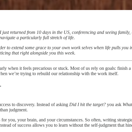
I just returned from 10 days in the US, conferencing and seeing family,
igate a particularly full stretch of life.
nder to extend some grace to your own work selves when life pulls you i
icing that right alongside you this week.
ly when it feels precarious or stuck. Most of us rely on goals: finish a s
hen we’re trying to rebuild our relationship with the work itself.
.
ccess to discovery. Instead of asking
Did I hit the target?
you ask
What
 than judgment.
or you, your brain, and your circumstances. So often, writing strategie
stead of success allows you to learn without the self-judgment that hin