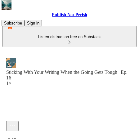
Publish Not Perish
Subscribe
Sign in
Listen distraction-free on Substack
Sticking With Your Writing When the Going Gets Tough | Ep.
16
1×
Current time: 0:00 / Total time: -8:02