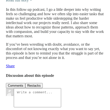
Read full story
In this follow-up podcast, I go a little deeper into why writing
feels so challenging and how we often slip into easier tasks that
make us feel productive while sidestepping the harder
intellectual work our projects really need. I also share some
ideas about how to recognize those patterns, approach them
with compassion, and build your capacity to stay with the work
that matters most.
If you’ve been wrestling with doubt, avoidance, or the
discomfort of not knowing exactly what you want to say yet,
this episode is here to remind you that the struggle is part of the
process and that you’re not alone in it.
Share
Discussion about this episode
Comments
Restacks