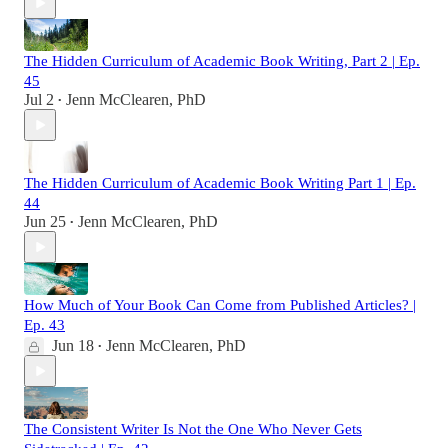
The Hidden Curriculum of Academic Book Writing, Part 2 | Ep.
45
Jul 2
Jenn McClearen, PhD
•
The Hidden Curriculum of Academic Book Writing Part 1 | Ep.
44
Jun 25
Jenn McClearen, PhD
•
How Much of Your Book Can Come from Published Articles? |
Ep. 43
Jun 18
Jenn McClearen, PhD
•
The Consistent Writer Is Not the One Who Never Gets