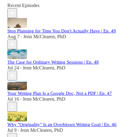
Recent Episodes
Stop Planning for Time You Don't Actually Have | Ep. 49
Aug 7
Jenn McClearen, PhD
•
The Case for Ordinary Writing Sessions | Ep. 48
Jul 24
Jenn McClearen, PhD
•
Your Writing Plan Is a Google Doc, Not a PDF | Ep. 47
Jul 16
Jenn McClearen, PhD
•
Why "Originality" Is an Overblown Writing Goal | Ep. 46
Jul 9
Jenn McClearen, PhD
•