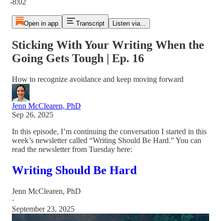
-8:02
Open in app
Transcript
Listen via...
Sticking With Your Writing When the
Going Gets Tough | Ep. 16
How to recognize avoidance and keep moving forward
Jenn McClearen, PhD
Sep 26, 2025
In this episode, I’m continuing the conversation I started in this
week’s newsletter called “Writing Should Be Hard.” You can
read the newsletter from Tuesday here:
Writing Should Be Hard
Jenn McClearen, PhD
·
September 23, 2025