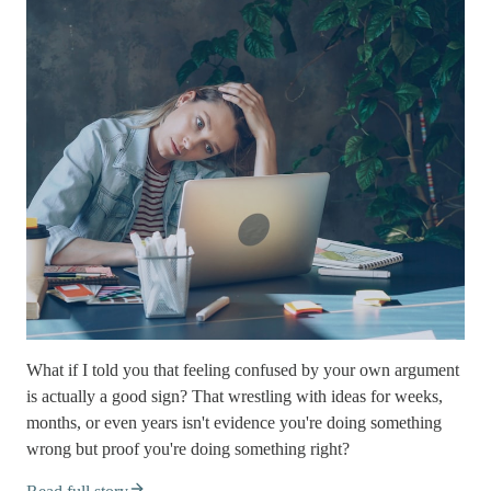
What if I told you that feeling confused by your own argument
is actually a good sign? That wrestling with ideas for weeks,
months, or even years isn't evidence you're doing something
wrong but proof you're doing something right?