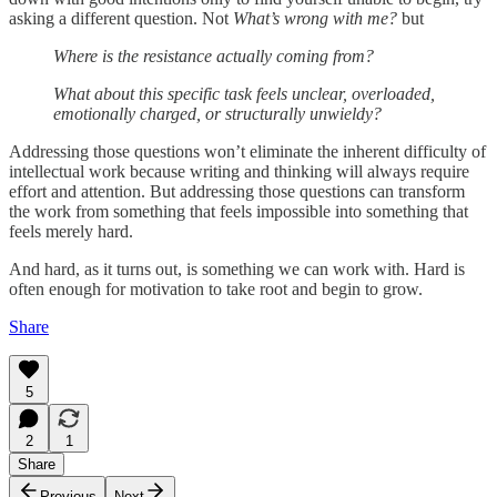
asking a different question. Not
What’s wrong with me?
but
Where is the resistance actually coming from?
What about this specific task feels unclear, overloaded,
emotionally charged, or structurally unwieldy?
Addressing those questions won’t eliminate the inherent difficulty of
intellectual work because writing and thinking will always require
effort and attention. But addressing those questions can transform
the work from something that feels impossible into something that
feels merely hard.
And hard, as it turns out, is something we can work with. Hard is
often enough for motivation to take root and begin to grow.
Share
5
2
1
Share
Previous
Next