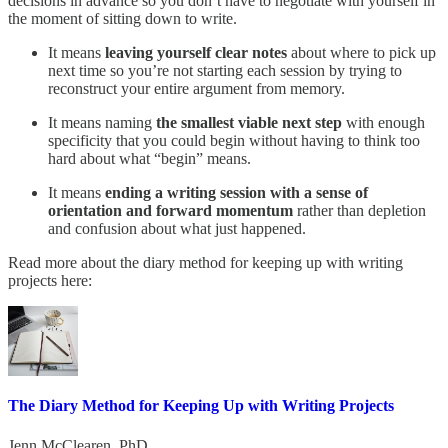
decisions in advance so you don’t have to negotiate with yourself in
the moment of sitting down to write.
It means
leaving yourself clear notes
about where to pick up
next time so you’re not starting each session by trying to
reconstruct your entire argument from memory.
It means naming
the smallest viable next step
with enough
specificity that you could begin without having to think too
hard about what “begin” means.
It means
ending a writing session with a sense of
orientation and forward momentum
rather than depletion
and confusion about what just happened.
Read more about the diary method for keeping up with writing
projects here:
The Diary Method for Keeping Up with Writing Projects
Jenn McClearen, PhD