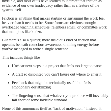
invisible, and most of us have learned to interpret that friction as
evidence of our own inadequacy rather than as a feature of the
system itself.
Friction is anything that makes starting or sustaining the work feel
heavier than it needs to be. Some forms are obvious enough:
overloaded teaching schedules, relentless email, or committee work
that multiplies like kudzu.
But there’s also a quieter, more insidious kind of friction that
operates beneath conscious awareness, draining energy before
you’ve managed to write a single sentence.
This includes things like
Unclear next steps in a project that feels too large to parse
A draft so disjointed you can’t figure out where to enter it
Feedback that might be technically useful but feels
emotionally destabilizing
The lingering sense that whatever you produce will inevitably
fall short of some invisible standard
None of this announces itself as “lack of motivation.” Instead, it