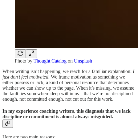
Photo by
Thought Catalog
on
Unsplash
When writing isn’t happening, we reach for a familiar explanation:
I
just don’t feel motivated.
We frame motivation as something we
either possess or lack, a kind of personal resource that determines
whether we can show up to the page. When it’s missing, we assume
the fault lies somewhere deep within us—that we’re not disciplined
enough, not committed enough, not cut out for this work.
In my experience coaching writers, this diagnosis that we lack
discipline or commitment is almost always misguided.
Here are two main reasons: