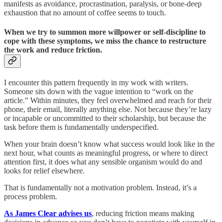
manifests as avoidance, procrastination, paralysis, or bone-deep
exhaustion that no amount of coffee seems to touch.
When we try to summon more willpower or self-discipline to
cope with these symptoms, we miss the chance to restructure
the work and reduce friction.
I encounter this pattern frequently in my work with writers.
Someone sits down with the vague intention to “work on the
article.” Within minutes, they feel overwhelmed and reach for their
phone, their email, literally anything else. Not because they’re lazy
or incapable or uncommitted to their scholarship, but because the
task before them is fundamentally underspecified.
When your brain doesn’t know what success would look like in the
next hour, what counts as meaningful progress, or where to direct
attention first, it does what any sensible organism would do and
looks for relief elsewhere.
That is fundamentally not a motivation problem. Instead, it’s a
process problem.
As James Clear advises us
, reducing friction means making