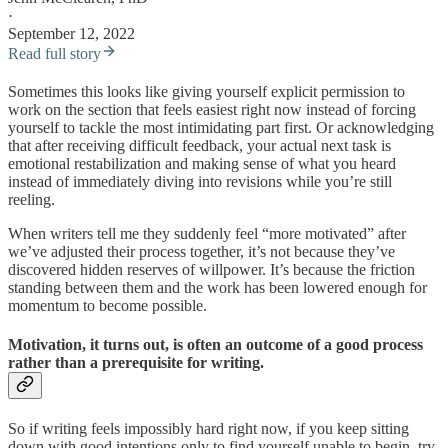
·
September 12, 2022
Read full story
Sometimes this looks like giving yourself explicit permission to
work on the section that feels easiest right now instead of forcing
yourself to tackle the most intimidating part first. Or acknowledging
that after receiving difficult feedback, your actual next task is
emotional restabilization and making sense of what you heard
instead of immediately diving into revisions while you’re still
reeling.
When writers tell me they suddenly feel “more motivated” after
we’ve adjusted their process together, it’s not because they’ve
discovered hidden reserves of willpower. It’s because the friction
standing between them and the work has been lowered enough for
momentum to become possible.
Motivation, it turns out, is often an outcome of a good process
rather than a prerequisite for writing.
So if writing feels impossibly hard right now, if you keep sitting
down with good intentions only to find yourself unable to begin, try