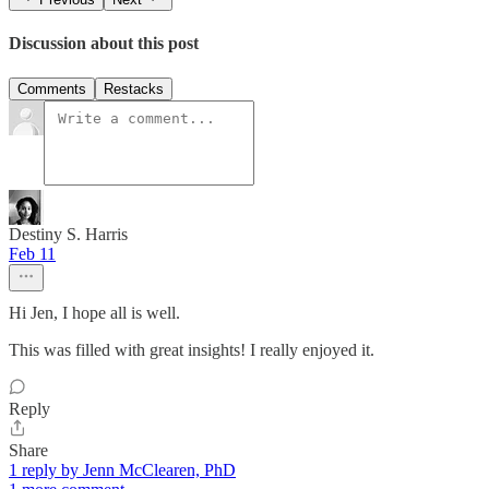
Discussion about this post
Comments
Restacks
Destiny S. Harris
Feb 11
Hi Jen, I hope all is well.
This was filled with great insights! I really enjoyed it.
Reply
Share
1 reply by Jenn McClearen, PhD