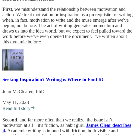
First,
we misunderstand the relationship between motivation and
action. We treat motivation or inspiration as a prerequisite for writing
when, in fact, motivation to write and the muse emerge after we've
begun, not before. The act of writing generates momentum and
draws us into the idea world, but we expect to feel pulled toward the
work before we’ve even opened the document. I’ve written about
this dynamic before:
Seeking Inspiration? Writing is Where to Find It!
Jenn McClearen, PhD
·
May 11, 2023
Read full story
Second
, and far more often than we realize, the issue isn’t
motivation at all—it’s friction, as habit guru
James Clear describes
it
.
Academic writing is imbued with friction, both visible and