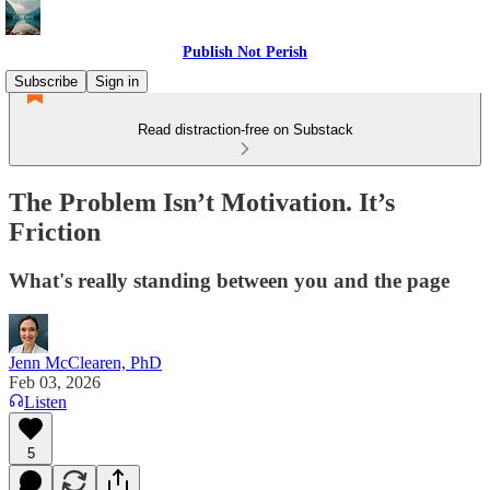
Publish Not Perish
Subscribe
Sign in
Read distraction-free on Substack
The Problem Isn’t Motivation. It’s
Friction
What's really standing between you and the page
Jenn McClearen, PhD
Feb 03, 2026
Listen
5