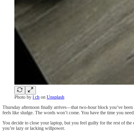
Photo by
l ch
on
Unsplash
Thursday afternoon finally arrives—that two-hour block you’ve been c
feels like sludge. The words won’t come. You have the time you need
You decide to close your laptop, but you feel guilty for the rest of t
you’re lazy or lacking willpower.