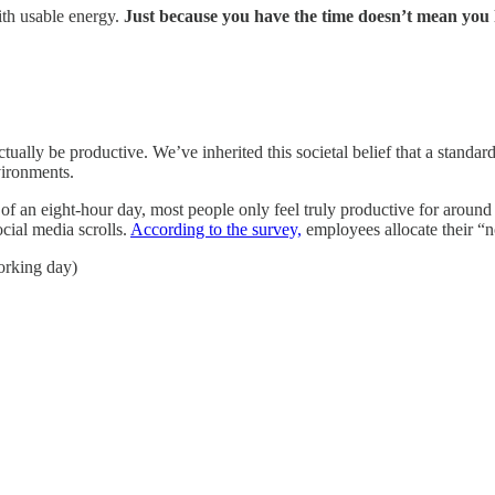
th usable energy.
Just because you have the time doesn’t mean you 
tually be productive. We’ve inherited this societal belief that a stand
vironments.
ut of an eight-hour day, most people only feel truly productive for arou
cial media scrolls.
According to the survey,
employees allocate their “n
orking day)