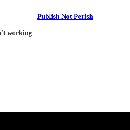
Publish Not Perish
n't working