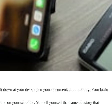
sit down at your desk, open your document, and...nothing. Your brain
ime on your schedule. You tell yourself that same ole story that