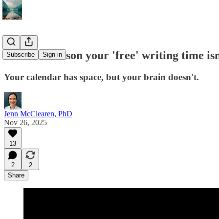
The real reason your 'free' writing time is
Subscribe
Sign in
Your calendar has space, but your brain doesn't.
Jenn McClearen, PhD
Nov 26, 2025
13
2
2
Share