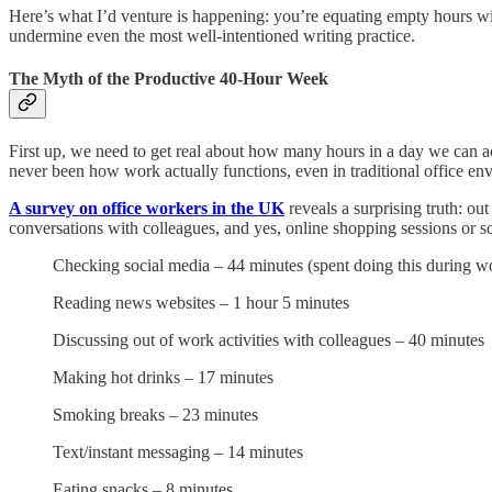
Here’s what I’d venture is happening: you’re equating empty hours wi
undermine even the most well-intentioned writing practice.
The Myth of the Productive 40-Hour Week
First up, we need to get real about how many hours in a day we can ac
never been how work actually functions, even in traditional office en
A survey on office workers in the UK
reveals a surprising truth: o
conversations with colleagues, and yes, online shopping sessions or so
Checking social media – 44 minutes (spent doing this during w
Reading news websites – 1 hour 5 minutes
Discussing out of work activities with colleagues – 40 minutes
Making hot drinks – 17 minutes
Smoking breaks – 23 minutes
Text/instant messaging – 14 minutes
Eating snacks – 8 minutes