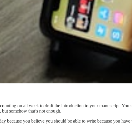
ounting on all week to draft the introduction to your manuscript. You 
, but somehow that’s not enough.
he day because you believe you should be able to write because you have t