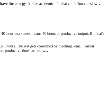
have the energy.
And in academic life, that confusion can slowly
ard 40-hour workweek means 40 hours of productive output. But that’s
nd 2-3 hours. The rest gets consumed by meetings, email, casual
on-productive time” as follows: