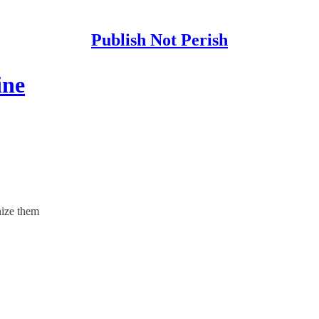
Publish Not Perish
ine
nize them