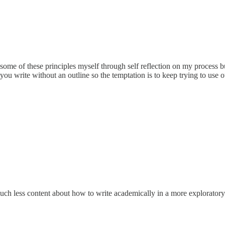
some of these principles myself through self reflection on my process but
ou write without an outline so the temptation is to keep trying to use ou
ch less content about how to write academically in a more exploratory