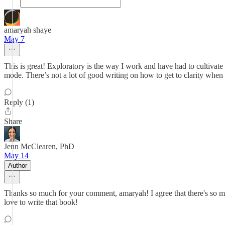
amaryah shaye
May 7
This is great! Exploratory is the way I work and have had to cultivate 
mode. There’s not a lot of good writing on how to get to clarity when y
Reply (1)
Share
Jenn McClearen, PhD
May 14
Author
Thanks so much for your comment, amaryah! I agree that there's so mu
love to write that book!