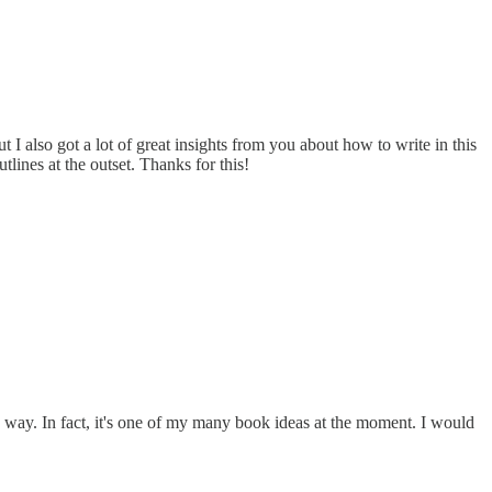
 I also got a lot of great insights from you about how to write in this
tlines at the outset. Thanks for this!
 way. In fact, it's one of my many book ideas at the moment. I would