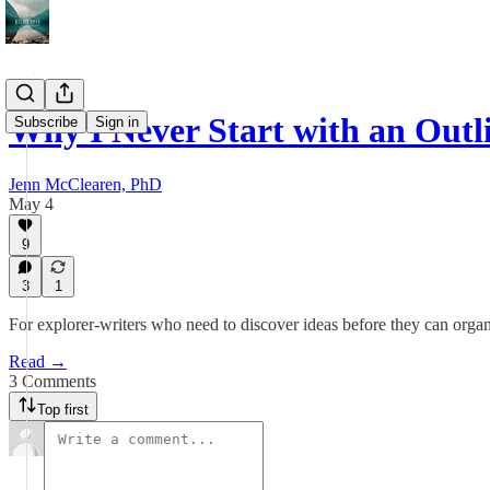
Why I Never Start with an Outl
Subscribe
Sign in
Jenn McClearen, PhD
May 4
9
3
1
For explorer-writers who need to discover ideas before they can orga
Read →
3 Comments
Top first