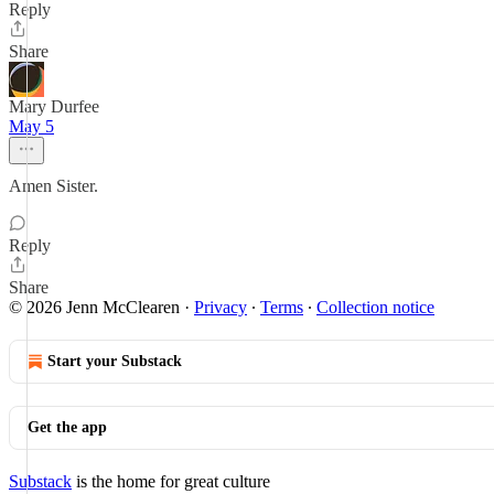
Reply
Share
Mary Durfee
May 5
Amen Sister.
Reply
Share
© 2026 Jenn McClearen
·
Privacy
∙
Terms
∙
Collection notice
Start your Substack
Get the app
Substack
is the home for great culture