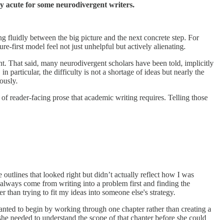
lly acute for some neurodivergent writers.
 fluidly between the big picture and the next concrete step. For
-first model feel not just unhelpful but actively alienating.
nt. That said, many neurodivergent scholars have been told, implicitly
particular, the difficulty is not a shortage of ideas but nearly the
ously.
of reader-facing prose that academic writing requires. Telling those
e outlines that looked right but didn’t actually reflect how I was
 always come from writing into a problem first and finding the
r than trying to fit my ideas into someone else's strategy.
nted to begin by working through one chapter rather than creating a
—she needed to understand the scope of that chapter before she could