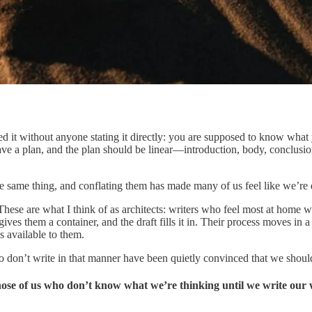
d it without anyone stating it directly: you are supposed to know what 
have a plan, and the plan should be linear—introduction, body, conclusi
he same thing, and conflating them has made many of us feel like we’re 
These are what I think of as architects: writers who feel most at home w
ves them a container, and the draft fills it in. Their process moves in a r
 available to them.
o don’t write in that manner have been quietly convinced that we shoul
hose of us who don’t know what we’re thinking until we write our 