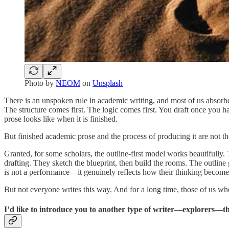
Photo by
NEOM
on
Unsplash
There is an unspoken rule in academic writing, and most of us absorbe
The structure comes first. The logic comes first. You draft once you 
prose looks like when it is finished.
But finished academic prose and the process of producing it are not t
Granted, for some scholars, the outline-first model works beautifully. 
drafting. They sketch the blueprint, then build the rooms. The outline gi
is not a performance—it genuinely reflects how their thinking becomes
But not everyone writes this way. And for a long time, those of us wh
I’d like to introduce you to another type of writer—explorers—t