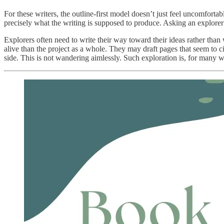
For these writers, the outline-first model doesn’t just feel uncomfortab
precisely what the writing is supposed to produce. Asking an explorer
Explorers often need to write their way toward their ideas rather than
alive than the project as a whole. They may draft pages that seem to c
side. This is not wandering aimlessly. Such exploration is, for many 