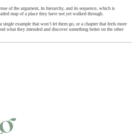
sense of the argument, its hierarchy, and its sequence, which is
tailed map of a place they have not yet walked through.
 single example that won’t let them go, or a chapter that feels more
yond what they intended and discover something better on the other