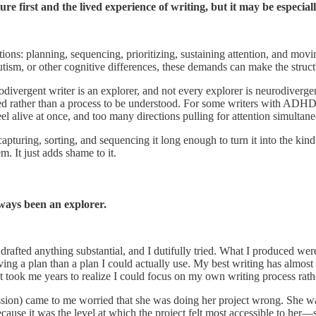
ure first and the lived experience of writing, but it may be especia
s: planning, sequencing, prioritizing, sustaining attention, and moving
m, or other cognitive differences, these demands can make the structure
odivergent writer is an explorer, and not every explorer is neurodiverge
ed rather than a process to be understood. For some writers with ADHD in 
el alive at once, and too many directions pulling for attention simultane
uring, sorting, and sequencing it long enough to turn it into the kind 
m. It just adds shame to it.
ways been an explorer.
I drafted anything substantial, and I dutifully tried. What I produced wer
ing a plan than a plan I could actually use. My best writing has almost
It took me years to realize I could focus on my own writing process rathe
sion) came to me worried that she was doing her project wrong. She wa
because it was the level at which the project felt most accessible to her