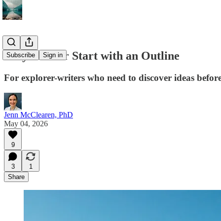
Why I Never Start with an Outline
Subscribe
Sign in
For explorer-writers who need to discover ideas befor
Jenn McClearen, PhD
May 04, 2026
9
3
1
Share