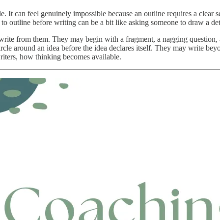
le. It can feel genuinely impossible because an outline requires a clear 
 to outline before writing can be a bit like asking someone to draw a de
 write from them. They may begin with a fragment, a nagging question, a
ircle around an idea before the idea declares itself. They may write be
writers, how thinking becomes available.