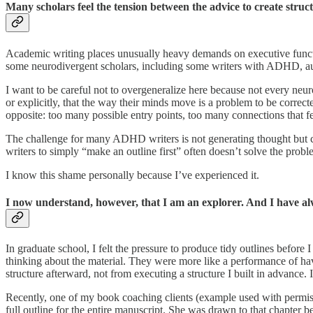
Many scholars feel the tension between the advice to create struct
Academic writing places unusually heavy demands on executive function
some neurodivergent scholars, including some writers with ADHD, autis
I want to be careful not to overgeneralize here because not every neur
or explicitly, that the way their minds move is a problem to be correct
opposite: too many possible entry points, too many connections that fe
The challenge for many ADHD writers is not generating thought but capt
writers to simply “make an outline first” often doesn’t solve the proble
I know this shame personally because I’ve experienced it.
I now understand, however, that I am an explorer. And I have al
In graduate school, I felt the pressure to produce tidy outlines before 
thinking about the material. They were more like a performance of hav
structure afterward, not from executing a structure I built in advance. 
Recently, one of my book coaching clients (example used with permis
full outline for the entire manuscript. She was drawn to that chapter 