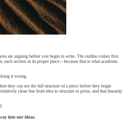
you are arguing before you begin to write. The outline comes first.
on, each section in its proper place—because that is what academic
doing it wrong.
hen they can see the full structure of a piece before they begin
elatively clean line from idea to structure to prose, and that linearity
d.
way into our ideas.