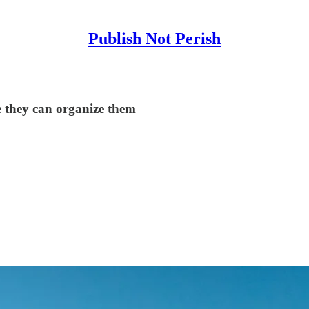
Publish Not Perish
e they can organize them