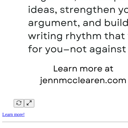
Learn more!