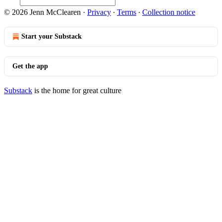
© 2026 Jenn McClearen
·
Privacy
∙
Terms
∙
Collection notice
Start your Substack
Get the app
Substack
is the home for great culture