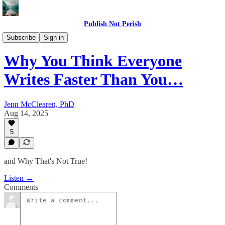
Publish Not Perish
The PNP Podcast
Subscribe
Sign in
Why You Think Everyone
Writes Faster Than You…
Jenn McClearen, PhD
Aug 14, 2025
5
and Why That's Not True!
Listen →
Comments