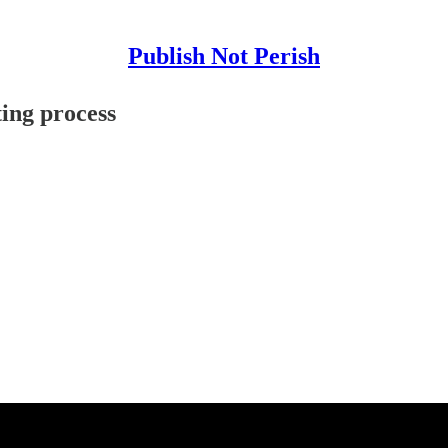
Publish Not Perish
ting process