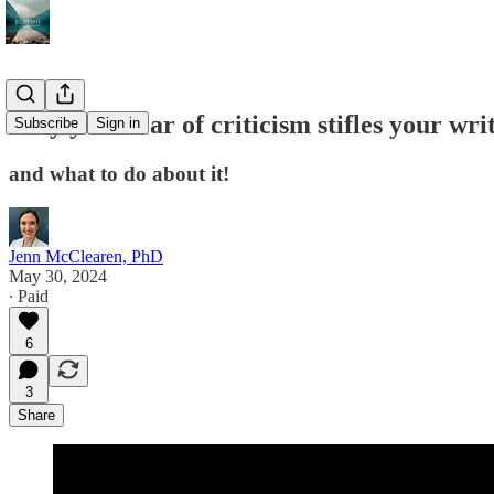
Why your fear of criticism stifles your wri
Subscribe
Sign in
and what to do about it!
Jenn McClearen, PhD
May 30, 2024
∙ Paid
6
3
Share