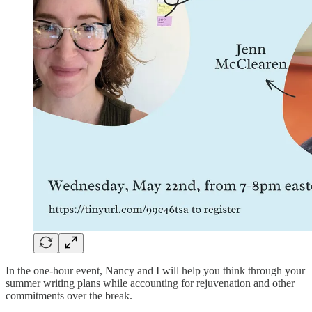
In the one-hour event, Nancy and I will help you think through your
summer writing plans while accounting for rejuvenation and other
commitments over the break.