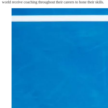
world receive coaching throughout their careers to hone their skills.