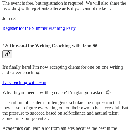
The event is free, but registration is required. We will also share the
recording with registrants afterwards if you cannot make it.
Join us!
Register for the Summer Planning Party
#2: One-on-One Writing Coaching with Jenn ❤️
It’s finally here! I’m now accepting clients for one-on-one writing
and career coaching!
1:1 Coaching with Jenn
Why do you need a writing coach? I’m glad you asked. 😊
The culture of academia often gives scholars the impression that
they have to figure everything out on their own to be successful. But
the pressure to succeed based on self-reliance and natural talent
alone limits our potential.
Academics can learn a lot from athletes because the best in the