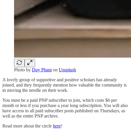
Photo by
Duy Pham
on
Unsplash
A lovely group of supportive and positive scholars has already
joined, and they frequently mention how valuable the community is
in moving the needle on their work.
You must be a paid PNP subscriber to join, which costs $6 per
month or less if you purchase a year long subscription. You will also
have access to all paid subscriber posts published on Thursdays, as
well as the entire PNP archive.
Read more about the circle
here
!