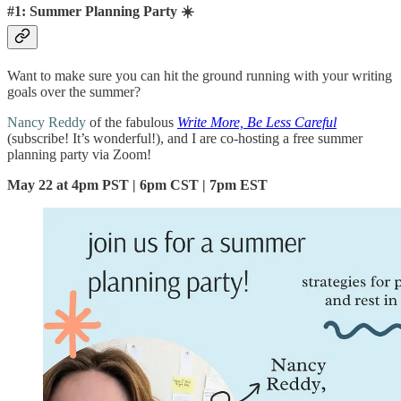
#1: Summer Planning Party ☀️
Want to make sure you can hit the ground running with your writing
goals over the summer?
Nancy Reddy
of the fabulous
Write More, Be Less Careful
(subscribe! It’s wonderful!), and I are co-hosting a free summer
planning party via Zoom!
May 22 at 4pm PST | 6pm CST | 7pm EST