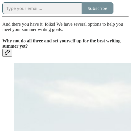
Subscribe
And there you have it, folks! We have several options to help you
meet your summer writing goals.
Why not do all three and set yourself up for the best writing
summer yet?