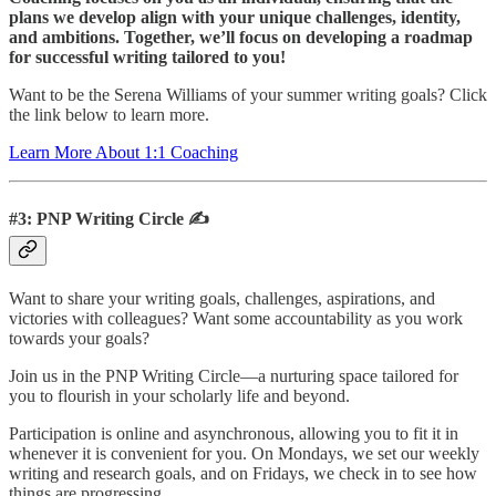
plans we develop align with your unique challenges, identity,
and ambitions. Together, we’ll focus on developing a roadmap
for successful writing tailored to you!
Want to be the Serena Williams of your summer writing goals? Click
the link below to learn more.
Learn More About 1:1 Coaching
#3: PNP Writing Circle ✍️
Want to share your writing goals, challenges, aspirations, and
victories with colleagues? Want some accountability as you work
towards your goals?
Join us in the PNP Writing Circle—a nurturing space tailored for
you to flourish in your scholarly life and beyond.
Participation is online and asynchronous, allowing you to fit it in
whenever it is convenient for you. On Mondays, we set our weekly
writing and research goals, and on Fridays, we check in to see how
things are progressing.