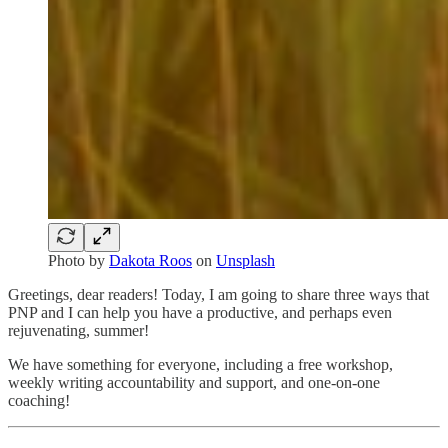
Photo by
Dakota Roos
on
Unsplash
Greetings, dear readers! Today, I am going to share three ways that
PNP and I can help you have a productive, and perhaps even
rejuvenating, summer!
We have something for everyone, including a free workshop,
weekly writing accountability and support, and one-on-one
coaching!