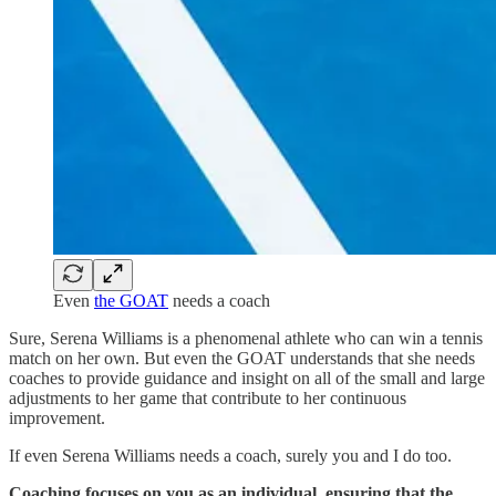
Even
the GOAT
needs a coach
Sure, Serena Williams is a phenomenal athlete who can win a tennis
match on her own. But even the GOAT understands that she needs
coaches to provide guidance and insight on all of the small and large
adjustments to her game that contribute to her continuous
improvement.
If even Serena Williams needs a coach, surely you and I do too.
Coaching focuses on you as an individual, ensuring that the