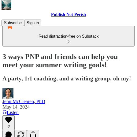
Publish Not Perish
Subscribe
Sign in
Read distraction-free on Substack
3 ways PNP and friends can help you
meet your summer writing goals!
A party, 1:1 coaching, and a writing group, oh my!
Jenn McClearen, PhD
May 14, 2024
Listen
2