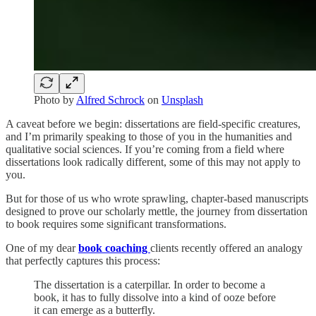
Photo by
Alfred Schrock
on
Unsplash
A caveat before we begin: dissertations are field-specific creatures,
and I’m primarily speaking to those of you in the humanities and
qualitative social sciences. If you’re coming from a field where
dissertations look radically different, some of this may not apply to
you.
But for those of us who wrote sprawling, chapter-based manuscripts
designed to prove our scholarly mettle, the journey from dissertation
to book requires some significant transformations.
One of my dear
book coaching
clients recently offered an analogy
that perfectly captures this process:
The dissertation is a caterpillar. In order to become a
book, it has to fully dissolve into a kind of ooze before
it can emerge as a butterfly.