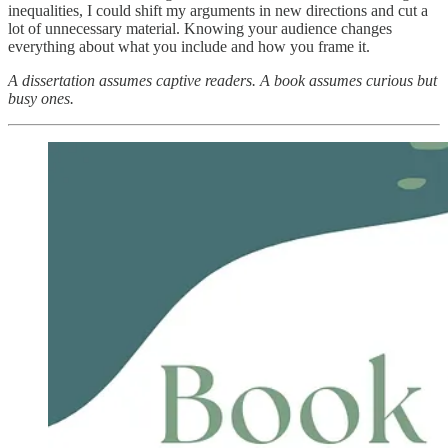
inequalities, I could shift my arguments in new directions and cut a
lot of unnecessary material. Knowing your audience changes
everything about what you include and how you frame it.
A dissertation assumes captive readers. A book assumes curious but
busy ones.