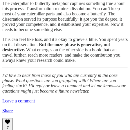
The caterpillar-to-butterfly metaphor captures something true about
this process. Transformation requires dissolution. You can’t keep
most of your caterpillar parts and also become a butterfly. The
dissertation served its purpose beautifully: it got you the degree, it
proved your competence, and it established your expertise. Now it
needs to become something else.
This can feel like loss, and it’s okay to grieve a little. You spent years
on that dissertation.
But the ooze phase is generative, not
destructive.
What emerges on the other side is a book that can
travel further, reach more readers, and make the contribution you
always knew your research could make.
I’d love to hear from those of you who are currently in the ooze
phase. What questions are you grappling with? Where are you
feeling stuck? Hit reply or leave a comment and let me know—your
questions might just become a future newsletter.
Leave a comment
Share
7