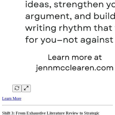
Learn More
Shift 3: From Exhaustive Literature Review to Strategic