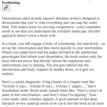
Positioning
Dissertations often include massive literature reviews designed to
demonstrate that you’ve read everything and can map the entire
field. This makes sense for proving competence—your committee
needs to see that you understand the scholarly landscape. But this
approach doesn’t serve a book well.
In a book, you still engage a body of scholarship, but selectively—to
set up the conversation and then move quickly to your intervention.
Where you might have had ten pages devoted to the intellectual
genealogies that inform your dissertation, the book retains only the
most relevant pieces that directly inform the arguments and
interventions you’re making. The rest gets filtered into the
introduction and body chapters in smaller doses, or it gets cut
entirely.
Here’s a useful diagnostic: if big chunks of a chapter read like
“Scholar A says... Scholar B says... Scholar C argues...,” that’s
dissertation mode. Book mode sounds more like: “Here’s what’s at
stake in this conversation—and here’s what I’m arguing.” Your
voice leads; other scholars support. A good amount of that deep
literature review material needs to be cut to free the book to be more