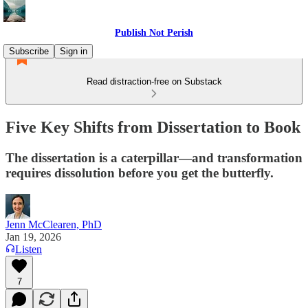
Publish Not Perish
Subscribe
Sign in
Read distraction-free on Substack
Five Key Shifts from Dissertation to Book
The dissertation is a caterpillar—and transformation
requires dissolution before you get the butterfly.
Jenn McClearen, PhD
Jan 19, 2026
Listen
7