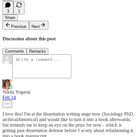
3
1
Share
Previous
Next
Discussion about this post
Comments
Restacks
Nikita Yogaraj
Feb 14
I love this! I'm at the dissertation writing stage now (Sociology PhD,
archival/historical) and would like to turn it into a book afterwards,
but reminds me to keep an eye on the prize for now - which is
getting past dissertation defense before I worry about refashioning it
into a book manuscript