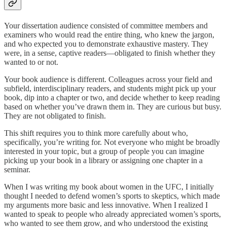
Your dissertation audience consisted of committee members and
examiners who would read the entire thing, who knew the jargon,
and who expected you to demonstrate exhaustive mastery. They
were, in a sense, captive readers—obligated to finish whether they
wanted to or not.
Your book audience is different. Colleagues across your field and
subfield, interdisciplinary readers, and students might pick up your
book, dip into a chapter or two, and decide whether to keep reading
based on whether you’ve drawn them in. They are curious but busy.
They are not obligated to finish.
This shift requires you to think more carefully about who,
specifically, you’re writing for. Not everyone who might be broadly
interested in your topic, but a group of people you can imagine
picking up your book in a library or assigning one chapter in a
seminar.
When I was writing my book about women in the UFC, I initially
thought I needed to defend women’s sports to skeptics, which made
my arguments more basic and less innovative. When I realized I
wanted to speak to people who already appreciated women’s sports,
who wanted to see them grow, and who understood the existing