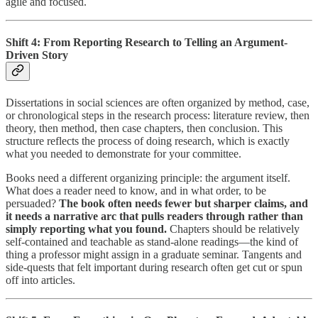
agile and focused.
Shift 4: From Reporting Research to Telling an Argument-
Driven Story
Dissertations in social sciences are often organized by method, case,
or chronological steps in the research process: literature review, then
theory, then method, then case chapters, then conclusion. This
structure reflects the process of doing research, which is exactly
what you needed to demonstrate for your committee.
Books need a different organizing principle: the argument itself.
What does a reader need to know, and in what order, to be
persuaded?
The book often needs fewer but sharper claims, and
it needs a narrative arc that pulls readers through rather than
simply reporting what you found.
Chapters should be relatively
self-contained and teachable as stand-alone readings—the kind of
thing a professor might assign in a graduate seminar. Tangents and
side-quests that felt important during research often get cut or spun
off into articles.