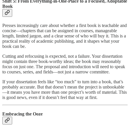
Shift 5: From Everything-in-One-Place to a Focused, Adoptable
Book
Presses increasingly care about whether a first book is teachable and
concise—chapters that can be assigned in courses, manageable
length, limited jargon, and a clear sense of who will buy it. This is a
practical reality of academic publishing, and it shapes what your
book can be.
Cutting and refocusing is expected, not a failure. Your dissertation
might contain three book-worthy ideas; the book may reasonably
focus on just one. The proposal and introduction will need to speak
to courses, series, and fields—not just a narrow committee.
If your dissertation feels like “too much” to turn into a book, that’s
probably accurate. But that doesn’t mean the project is unbookable
—it means you have more than one project’s worth of material. This
is good news, even if it doesn’t feel that way at first.
Embracing the Ooze