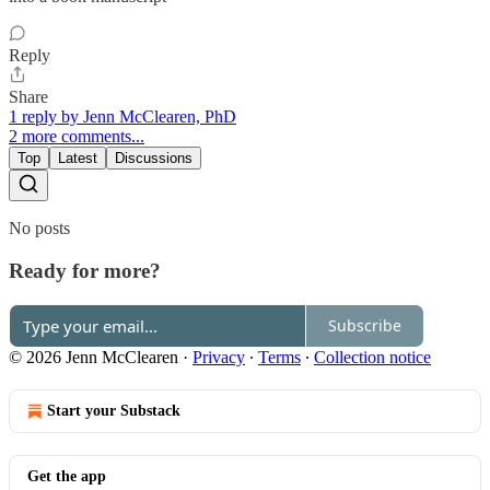
Reply
Share
1 reply by Jenn McClearen, PhD
2 more comments...
Top
Latest
Discussions
No posts
Ready for more?
Subscribe
© 2026 Jenn McClearen
·
Privacy
∙
Terms
∙
Collection notice
Start your Substack
Get the app