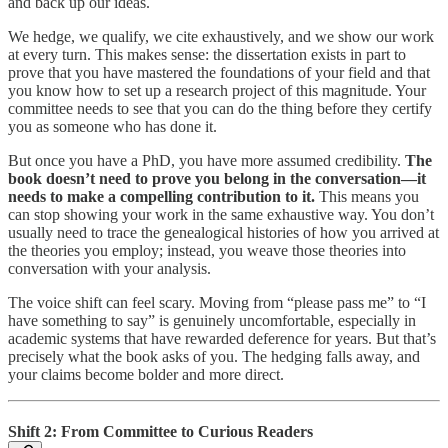
and back up our ideas.
We hedge, we qualify, we cite exhaustively, and we show our work
at every turn. This makes sense: the dissertation exists in part to
prove that you have mastered the foundations of your field and that
you know how to set up a research project of this magnitude. Your
committee needs to see that you can do the thing before they certify
you as someone who has done it.
But once you have a PhD, you have more assumed credibility.
The
book doesn’t need to prove you belong in the conversation—it
needs to make a compelling contribution to it.
This means you
can stop showing your work in the same exhaustive way. You don’t
usually need to trace the genealogical histories of how you arrived at
the theories you employ; instead, you weave those theories into
conversation with your analysis.
The voice shift can feel scary. Moving from “please pass me” to “I
have something to say” is genuinely uncomfortable, especially in
academic systems that have rewarded deference for years. But that’s
precisely what the book asks of you. The hedging falls away, and
your claims become bolder and more direct.
Shift 2: From Committee to Curious Readers