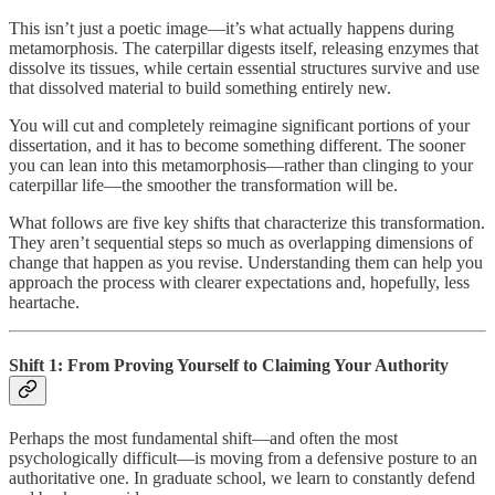
This isn’t just a poetic image—it’s what actually happens during
metamorphosis. The caterpillar digests itself, releasing enzymes that
dissolve its tissues, while certain essential structures survive and use
that dissolved material to build something entirely new.
You will cut and completely reimagine significant portions of your
dissertation, and it has to become something different. The sooner
you can lean into this metamorphosis—rather than clinging to your
caterpillar life—the smoother the transformation will be.
What follows are five key shifts that characterize this transformation.
They aren’t sequential steps so much as overlapping dimensions of
change that happen as you revise. Understanding them can help you
approach the process with clearer expectations and, hopefully, less
heartache.
Shift 1: From Proving Yourself to Claiming Your Authority
Perhaps the most fundamental shift—and often the most
psychologically difficult—is moving from a defensive posture to an
authoritative one. In graduate school, we learn to constantly defend