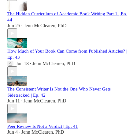
The Hidden Curriculum of Academic Book Writing Part 1 | Ep.
44
Jun 25
Jenn McClearen, PhD
•
How Much of Your Book Can Come from Published Articles? |
Ep. 43
Jun 18
Jenn McClearen, PhD
•
The Consistent Writer Is Not the One Who Never Gets
Sidetracked | Ep. 42
Jun 11
Jenn McClearen, PhD
•
Peer Review Is Not a Verdict | Ep. 41
Jun 4
Jenn McClearen, PhD
•