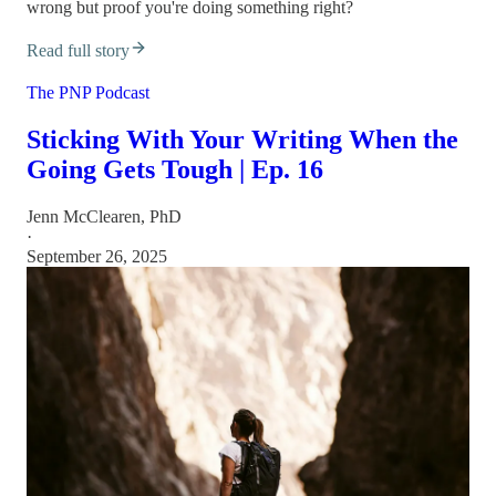
wrong but proof you're doing something right?
Read full story
The PNP Podcast
Sticking With Your Writing When the
Going Gets Tough | Ep. 16
Jenn McClearen, PhD
·
September 26, 2025