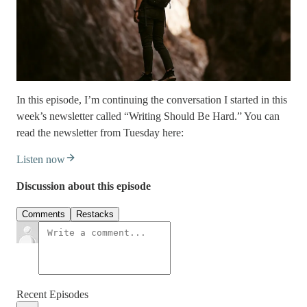
In this episode, I’m continuing the conversation I started in this
week’s newsletter called “Writing Should Be Hard.” You can
read the newsletter from Tuesday here:
Listen now
Discussion about this episode
Comments
Restacks
Recent Episodes