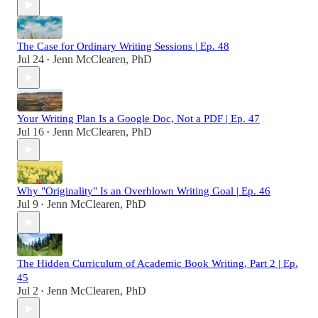
The Case for Ordinary Writing Sessions | Ep. 48
Jul 24
Jenn McClearen, PhD
•
Your Writing Plan Is a Google Doc, Not a PDF | Ep. 47
Jul 16
Jenn McClearen, PhD
•
Why "Originality" Is an Overblown Writing Goal | Ep. 46
Jul 9
Jenn McClearen, PhD
•
The Hidden Curriculum of Academic Book Writing, Part 2 | Ep.
45
Jul 2
Jenn McClearen, PhD
•