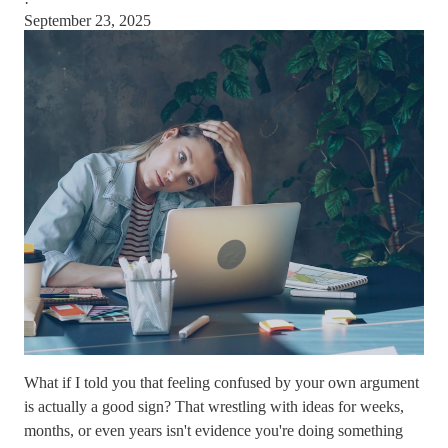
·
September 23, 2025
What if I told you that feeling confused by your own argument
is actually a good sign? That wrestling with ideas for weeks,
months, or even years isn't evidence you're doing something