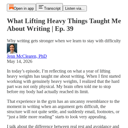
Open in app
Transcript
Listen via...
What Lifting Heavy Things Taught Me
About Writing | Ep. 39
Why writing gets stronger when we learn to stay with difficulty
Jenn McClearen, PhD
May 14, 2026
In today’s episode, I’m reflecting on what a year of lifting
heavy weights has taught me about writing. When I first started
working with genuinely heavy weights, I realized that the hard
part was not only physical. My brain often told me to stop
before my body had actually reached its limit.
That experience in the gym has an uncanny resemblance to the
moment in writing when an argument gets difficult, the
structure will not quite settle, and suddenly email, footnotes, or
“just a little more reading” starts to look very appealing.
I talk about the difference between real rest and avoidance and