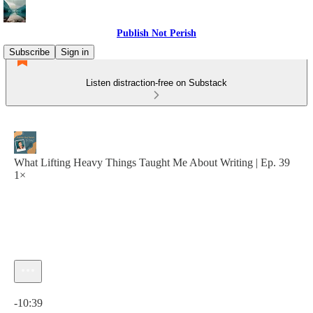
Publish Not Perish
Subscribe
Sign in
Listen distraction-free on Substack
What Lifting Heavy Things Taught Me About Writing | Ep. 39
1×
Current time: 0:00 / Total time: -10:39
-10:39