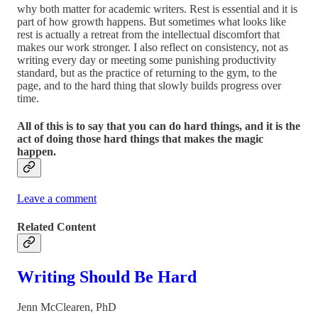
why both matter for academic writers. Rest is essential and it is
part of how growth happens. But sometimes what looks like
rest is actually a retreat from the intellectual discomfort that
makes our work stronger. I also reflect on consistency, not as
writing every day or meeting some punishing productivity
standard, but as the practice of returning to the gym, to the
page, and to the hard thing that slowly builds progress over
time.
All of this is to say that you can do hard things, and it is the
act of doing those hard things that makes the magic
happen.
Leave a comment
Related Content
Writing Should Be Hard
Jenn McClearen, PhD