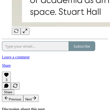
Subscribe
Leave a comment
Share
3
Share
Previous
Next
Discussion about this post