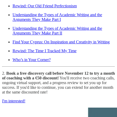
Rewind: Our Old Friend Perfectionism
Understanding the Types of Academic Writing and the
Arguments They Make Part I
Understanding the Types of Academic Writing and the
Arguments They Make Part II
Find Your Cyprus: On Inspiration and Creativity in Writing
Rewind: The Time I Tracked My Time
Who’s in Your Corner?
2.
Book a free discovery call before November 12 to try a month
of coaching with a €50 discount!
You'll receive two coaching calls,
ongoing virtual support, and a progress review to set you up for
success. If you'd like to continue, you can extend for another month
at the same discounted rate!
I'm interested!