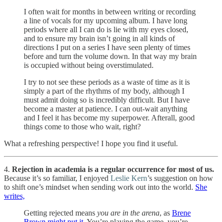
I often wait for months in between writing or recording
a line of vocals for my upcoming album. I have long
periods where all I can do is lie with my eyes closed,
and to ensure my brain isn’t going in all kinds of
directions I put on a series I have seen plenty of times
before and turn the volume down. In that way my brain
is occupied without being overstimulated.
I try to not see these periods as a waste of time as it is
simply a part of the rhythms of my body, although I
must admit doing so is incredibly difficult. But I have
become a master at patience. I can out-wait anything
and I feel it has become my superpower. Afterall, good
things come to those who wait, right?
What a refreshing perspective! I hope you find it useful.
4.
Rejection in academia is a regular occurrence for most of us.
Because it’s so familiar, I enjoyed
Leslie Kern
’s suggestion on how
to shift one’s mindset when sending work out into the world.
She
writes,
Getting rejected means
you are in the arena
, as
Brene
Brown might put it
. You’re playing the game, you’re