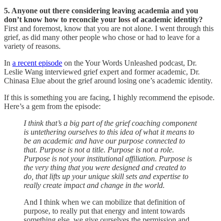
5. Anyone out there considering leaving academia and you
don’t know how to reconcile your loss of academic identity?
First and foremost, know that you are not alone. I went through this
grief, as did many other people who chose or had to leave for a
variety of reasons.
In
a recent episode
on the Your Words Unleashed podcast, Dr.
Leslie Wang interviewed grief expert and former academic, Dr.
Chinasa Elue about the grief around losing one’s academic identity.
If this is something you are facing, I highly recommend the episode.
Here’s a gem from the episode:
I think that’s a big part of the grief coaching component
is untethering ourselves to this idea of what it means to
be an academic and have our purpose connected to
that. Purpose is not a title. Purpose is not a role.
Purpose is not your institutional affiliation. Purpose is
the very thing that you were designed and created to
do, that lifts up your unique skill sets and expertise to
really create impact and change in the world.
And I think when we can mobilize that definition of
purpose, to really put that energy and intent towards
something else, we give ourselves the permission and