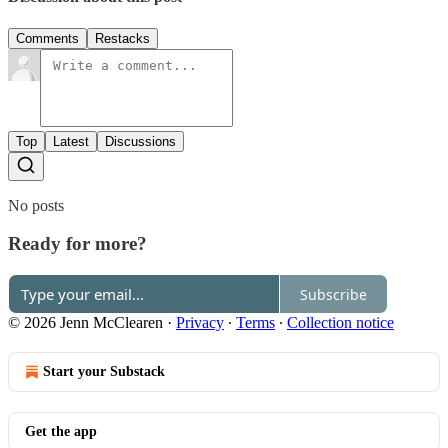
Comments
Restacks
Top
Latest
Discussions
No posts
Ready for more?
Subscribe
© 2026 Jenn McClearen
·
Privacy
∙
Terms
∙
Collection notice
Start your Substack
Get the app