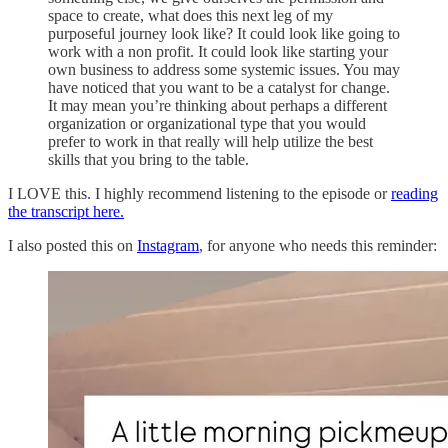
space to create, what does this next leg of my
purposeful journey look like? It could look like going to
work with a non profit. It could look like starting your
own business to address some systemic issues. You may
have noticed that you want to be a catalyst for change.
It may mean you’re thinking about perhaps a different
organization or organizational type that you would
prefer to work in that really will help utilize the best
skills that you bring to the table.
I LOVE this. I highly recommend listening to the episode or
reading
the transcript here.
I also posted this on
Instagram
, for anyone who needs this reminder: