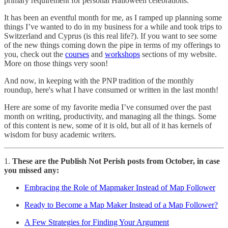
primary requirement for personal Halloween celebrations.
It has been an eventful month for me, as I ramped up planning some
things I’ve wanted to do in my business for a while and took trips to
Switzerland and Cyprus (is this real life?). If you want to see some
of the new things coming down the pipe in terms of my offerings to
you, check out the
courses
and
workshops
sections of my website.
More on those things very soon!
And now, in keeping with the PNP tradition of the monthly
roundup, here's what I have consumed or written in the last month!
Here are some of my favorite media I’ve consumed over the past
month on writing, productivity, and managing all the things. Some
of this content is new, some of it is old, but all of it has kernels of
wisdom for busy academic writers.
1.
These are the Publish Not Perish posts from October, in case
you missed any:
Embracing the Role of Mapmaker Instead of Map Follower
Ready to Become a Map Maker Instead of a Map Follower?
A Few Strategies for Finding Your Argument