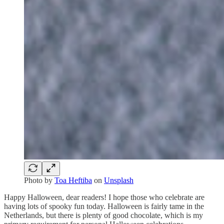
Photo by
Toa Heftiba
on
Unsplash
Happy Halloween, dear readers! I hope those who celebrate are
having lots of spooky fun today. Halloween is fairly tame in the
Netherlands, but there is plenty of good chocolate, which is my