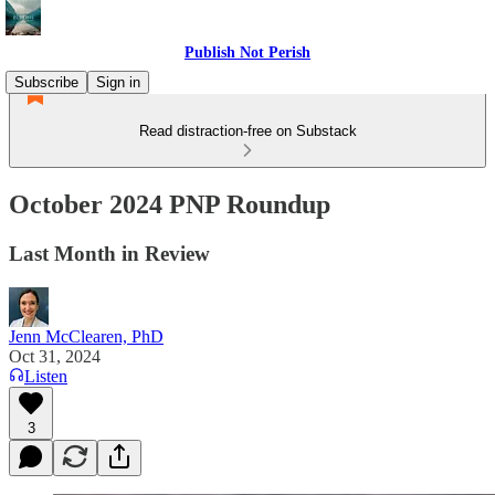
Publish Not Perish
Subscribe
Sign in
Read distraction-free on Substack
October 2024 PNP Roundup
Last Month in Review
Jenn McClearen, PhD
Oct 31, 2024
Listen
3