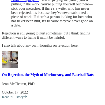
putting in the work, you’re putting yourself out there—
pick your metaphor. If there’s a writer who has never
been rejected, it’s because they’ve never submitted a
piece of work. If there’s a person looking for love who
has never been hurt, it’s because they’ve never gone on
a date.
Rejection is still going to hurt sometimes, but I think finding
different ways to frame it might be helpful.
I also talk about my own thoughts on rejection here:
On Rejection, the Myth of Meritocracy, and Baseball Bats
Jenn McClearen, PhD
·
October 17, 2022
Read full story