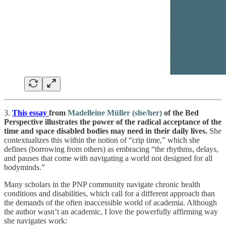
3.
This essay
from
Madelleine Müller (she/her)
of the Bed
Perspective illustrates the power of the radical acceptance of the
time and space disabled bodies may need in their daily lives.
She
contextualizes this within the notion of “crip time,” which she
defines (borrowing from others) as embracing “the rhythms, delays,
and pauses that come with navigating a world not designed for all
bodyminds.”
Many scholars in the PNP community navigate chronic health
conditions and disabilities, which call for a different approach than
the demands of the often inaccessible world of academia. Although
the author wasn’t an academic, I love the powerfully affirming way
she navigates work: